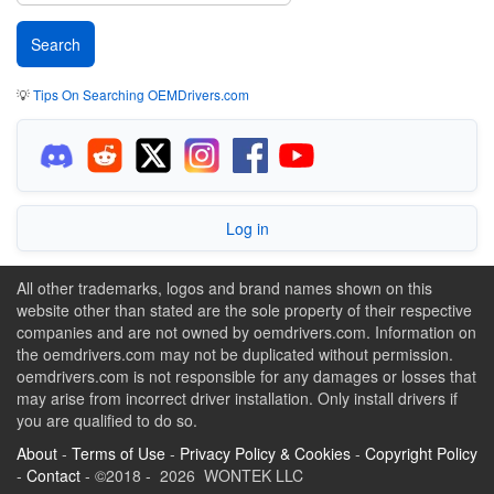
💡
Tips On Searching OEMDrivers.com
Log in
All other trademarks, logos and brand names shown on this
website other than stated are the sole property of their respective
companies and are not owned by oemdrivers.com. Information on
the oemdrivers.com may not be duplicated without permission.
oemdrivers.com is not responsible for any damages or losses that
may arise from incorrect driver installation. Only install drivers if
you are qualified to do so.
About
-
Terms of Use
-
Privacy Policy & Cookies
-
Copyright Policy
-
Contact
- ©2018 - 2026 WONTEK LLC