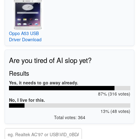
Oppo A53 USB
Driver Download
Are you tired of AI slop yet?
Results
Yes, it needs to go away already.
87% (316 votes)
No, I live for this.
13% (48 votes)
Total votes: 364