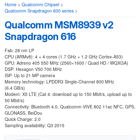
Home
>
Qualcomm Chipset
>
Qualcomm Snapdragon 600 series
>
Qualcomm MSM8939 v2
Snapdragon 616
Fab: 28 nm LP
CPU (ARMv8): 4 + 4 cores (1.7 GHz + 1.2 GHz Cortex-A53)
GPU: Adreno 405 550 MHz (2560×1600 / Quad HD / WQXGA)
DSP: Hexagon V50 700 MHz
ISP: Up to 21 MP camera
Memory technology: LPDDR3 Single-Channel 800 MHz
(6.4 GB/s)
Modem: X5 LTE (Cat 4: download up to 150 Mbit/s, upload up to
50 Mbit/s)
Connectivity: Bluetooth 4.0, Qualcomm VIVE 802.11ac NFC, GPS,
GLONASS, BeiDou
Quick Charge: 2.0
Sampling availability: Q3 2015