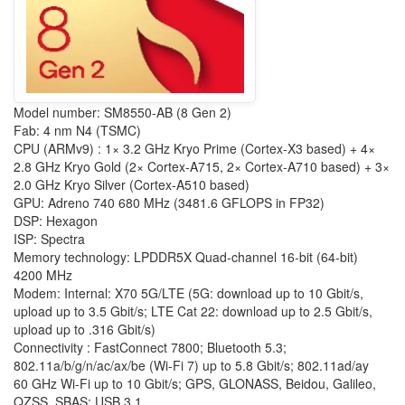
Model number: SM8550-AB (8 Gen 2)
Fab: 4 nm N4 (TSMC)
CPU (ARMv9) : 1× 3.2 GHz Kryo Prime (Cortex-X3 based) + 4×
2.8 GHz Kryo Gold (2× Cortex-A715, 2× Cortex-A710 based) + 3×
2.0 GHz Kryo Silver (Cortex-A510 based)
GPU: Adreno 740 680 MHz (3481.6 GFLOPS in FP32)
DSP: Hexagon
ISP: Spectra
Memory technology: LPDDR5X Quad-channel 16-bit (64-bit)
4200 MHz
Modem: Internal: X70 5G/LTE (5G: download up to 10 Gbit/s,
upload up to 3.5 Gbit/s; LTE Cat 22: download up to 2.5 Gbit/s,
upload up to .316 Gbit/s)
Connectivity : FastConnect 7800; Bluetooth 5.3;
802.11a/b/g/n/ac/ax/be (Wi-Fi 7) up to 5.8 Gbit/s; 802.11ad/ay
60 GHz Wi-Fi up to 10 Gbit/s; GPS, GLONASS, Beidou, Galileo,
QZSS, SBAS; USB 3.1