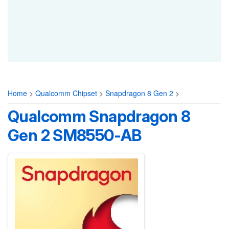
Home
>
Qualcomm Chipset
>
Snapdragon 8 Gen 2
>
Qualcomm Snapdragon 8
Gen 2 SM8550-AB