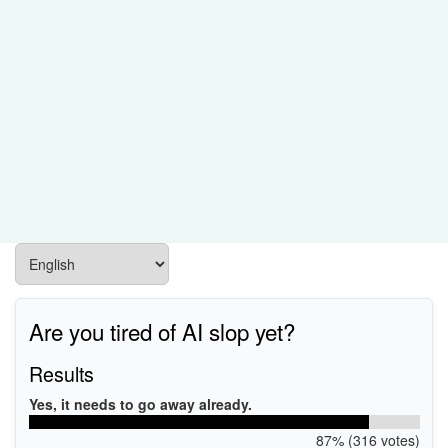
Are you tired of AI slop yet?
Results
Yes, it needs to go away already.
87% (316 votes)