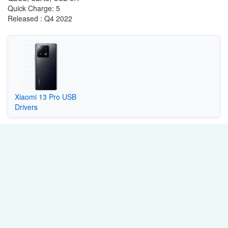
Quick Charge: 5
Released : Q4 2022
Xiaomi 13 Pro USB
Drivers