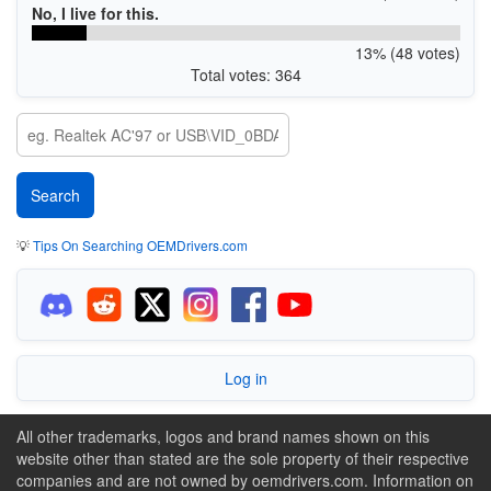
No, I live for this.
13% (48 votes)
Total votes: 364
💡
Tips On Searching OEMDrivers.com
Log in
All other trademarks, logos and brand names shown on this
website other than stated are the sole property of their respective
companies and are not owned by oemdrivers.com. Information on