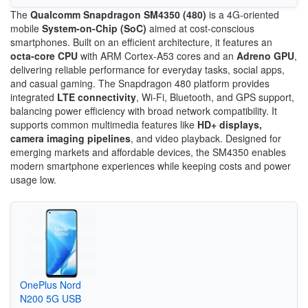
The
Qualcomm Snapdragon SM4350 (480)
is a 4G-oriented
mobile
System-on-Chip (SoC)
aimed at cost-conscious
smartphones. Built on an efficient architecture, it features an
octa-core CPU
with ARM Cortex-A53 cores and an
Adreno GPU
,
delivering reliable performance for everyday tasks, social apps,
and casual gaming. The Snapdragon 480 platform provides
integrated
LTE connectivity
, Wi-Fi, Bluetooth, and GPS support,
balancing power efficiency with broad network compatibility. It
supports common multimedia features like
HD+ displays,
camera imaging pipelines
, and video playback. Designed for
emerging markets and affordable devices, the SM4350 enables
modern smartphone experiences while keeping costs and power
usage low.
OnePlus Nord
N200 5G USB