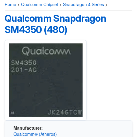
Home
>
Qualcomm Chipset
>
Snapdragon 4 Series
>
Qualcomm Snapdragon
SM4350 (480)
Manufacturer:
Qualcomm® (Atheros)