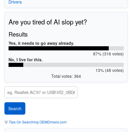
Drivers
Are you tired of AI slop yet?
Results
Yes, it needs to go away already.
87% (316 votes)
No, I live for this.
13% (48 votes)
Total votes: 364
💡
Tips On Searching OEMDrivers.com