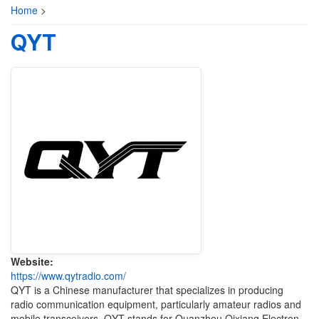
Home
>
QYT
Website:
https://www.qytradio.com/
QYT is a Chinese manufacturer that specializes in producing
radio communication equipment, particularly amateur radios and
mobile transceivers. QYT stands for Quanzhou Qixiang Electron