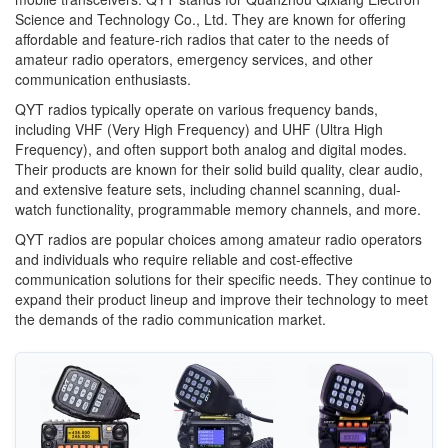
Science and Technology Co., Ltd. They are known for offering
affordable and feature-rich radios that cater to the needs of
amateur radio operators, emergency services, and other
communication enthusiasts.
QYT radios typically operate on various frequency bands,
including VHF (Very High Frequency) and UHF (Ultra High
Frequency), and often support both analog and digital modes.
Their products are known for their solid build quality, clear audio,
and extensive feature sets, including channel scanning, dual-
watch functionality, programmable memory channels, and more.
QYT radios are popular choices among amateur radio operators
and individuals who require reliable and cost-effective
communication solutions for their specific needs. They continue to
expand their product lineup and improve their technology to meet
the demands of the radio communication market.