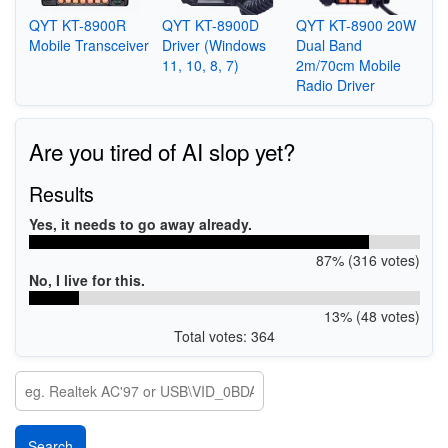
QYT KT-8900R
QYT KT-8900D
QYT KT-8900 20W
Mobile Transceiver
Driver (Windows
Dual Band
11, 10, 8, 7)
2m/70cm Mobile
Radio Driver
Are you tired of AI slop yet?
Results
Yes, it needs to go away already.
87% (316 votes)
No, I live for this.
13% (48 votes)
Total votes: 364