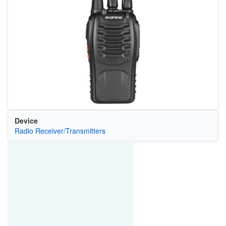
Device
Radio Receiver/Transmitters