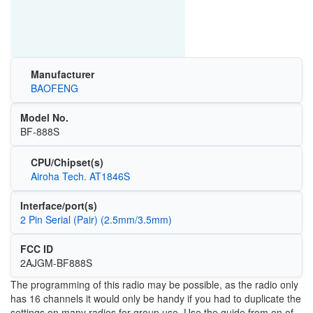
Manufacturer
BAOFENG
Model No.
BF-888S
CPU/Chipset(s)
Airoha Tech. AT1846S
Interface/port(s)
2 Pin Serial (Pair) (2.5mm/3.5mm)
FCC ID
2AJGM-BF888S
The programming of this radio may be possible, as the radio only
has 16 channels it would only be handy if you had to duplicate the
settings on many radios for group use. Use the guide from on of