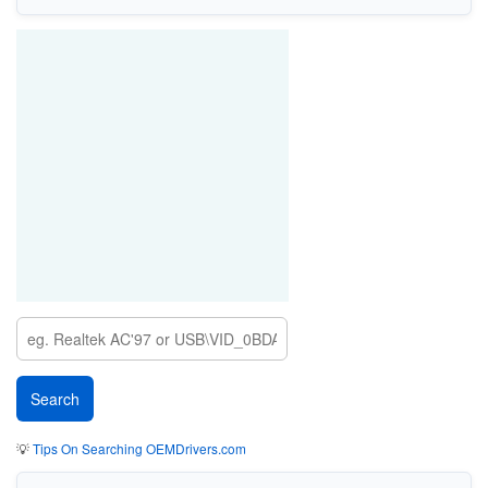
💡
Tips On Searching OEMDrivers.com