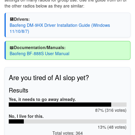
the other radios below as they are similar:
💾Drivers:
Baofeng DM-9HX Driver Installation Guide (Windows
11/10/8/7)
📖Documentation/Manuals:
Baofeng BF-888S User Manual
Are you tired of AI slop yet?
Results
Yes, it needs to go away already.
87% (316 votes)
No, I live for this.
13% (48 votes)
Total votes: 364