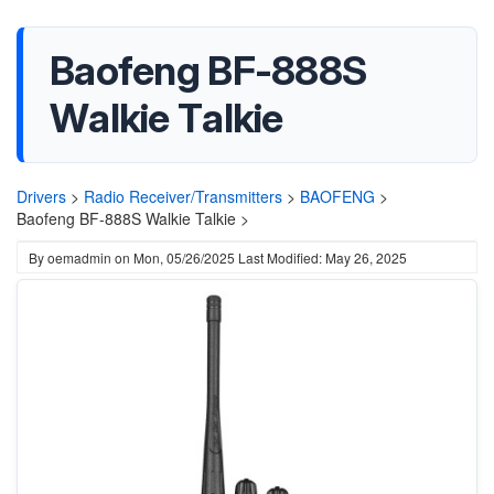
Baofeng BF-888S
Walkie Talkie
Drivers
>
Radio Receiver/Transmitters
>
BAOFENG
>
Baofeng BF-888S Walkie Talkie >
By
oemadmin
on
Mon, 05/26/2025
Last Modified: May 26, 2025