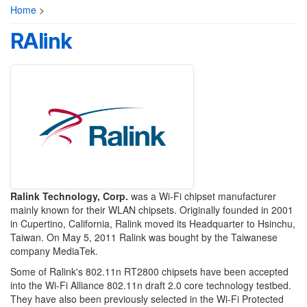
Home
>
RAlink
Ralink Technology, Corp.
was a Wi-Fi chipset manufacturer
mainly known for their WLAN chipsets. Originally founded in 2001
in Cupertino, California, Ralink moved its Headquarter to Hsinchu,
Taiwan. On May 5, 2011 Ralink was bought by the Taiwanese
company MediaTek.
Some of Ralink's 802.11n RT2800 chipsets have been accepted
into the Wi-Fi Alliance 802.11n draft 2.0 core technology testbed.
They have also been previously selected in the Wi-Fi Protected