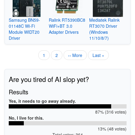
Samsung BN59-
Ralink RT5390BC8
Mediatek Ralink
01148C Wi-Fi
WiFi+BT 3.0
RT3070 Driver
Module WIDT20
Adapter Drivers
(Windows
Driver
11/10/8/7)
Current
1
Page
2
Next
›› More
Last
Last »
Pagination
page
page
page
Are you tired of AI slop yet?
Results
Yes, it needs to go away already.
87% (316 votes)
No, I live for this.
13% (48 votes)
Total votes: 364