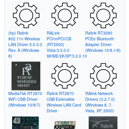
(hp) Ralink
RALink
Ralink RT3290
802.11n Wireless
PCI/mPCI/CB
PCEe Bluetooth
LAN Driver 5.0.3.0
(RT2500)
Adapter Driver
Rev. A (Windows
Vista:3.2.0.0
(Windows 10/8.1/8)
8)
98/ME/2K/XP:3.2.0.10
MediaTek RT2870
Ralink RT2870
RAlink Network
WiFi USB Driver
USB Extensible
Drivers (3.2.7.0)
(Windows 10/8/7)
Wireless LAN Card
(Windows 8, 7,
Driver
Vista, XP, 2000)