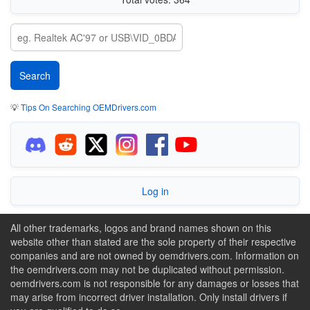
💡
Tips On Searching OEMDrivers.com
Log in
All other trademarks, logos and brand names shown on this
website other than stated are the sole property of their respective
companies and are not owned by oemdrivers.com. Information on
the oemdrivers.com may not be duplicated without permission.
oemdrivers.com is not responsible for any damages or losses that
may arise from incorrect driver installation. Only install drivers if