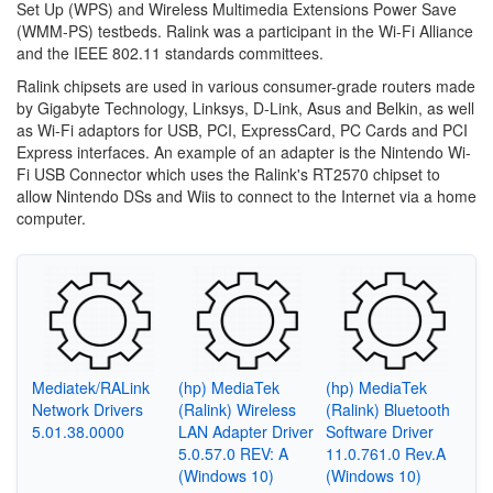
Set Up (WPS) and Wireless Multimedia Extensions Power Save
(WMM-PS) testbeds. Ralink was a participant in the Wi-Fi Alliance
and the IEEE 802.11 standards committees.
Ralink chipsets are used in various consumer-grade routers made
by Gigabyte Technology, Linksys, D-Link, Asus and Belkin, as well
as Wi-Fi adaptors for USB, PCI, ExpressCard, PC Cards and PCI
Express interfaces. An example of an adapter is the Nintendo Wi-
Fi USB Connector which uses the Ralink's RT2570 chipset to
allow Nintendo DSs and Wiis to connect to the Internet via a home
computer.
Mediatek/RALink
(hp) MediaTek
(hp) MediaTek
Network Drivers
(Ralink) Wireless
(Ralink) Bluetooth
5.01.38.0000
LAN Adapter Driver
Software Driver
5.0.57.0 REV: A
11.0.761.0 Rev.A
(Windows 10)
(Windows 10)