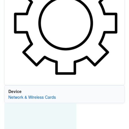
Device
Network & Wireless Cards