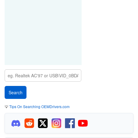
💡
Tips On Searching OEMDrivers.com