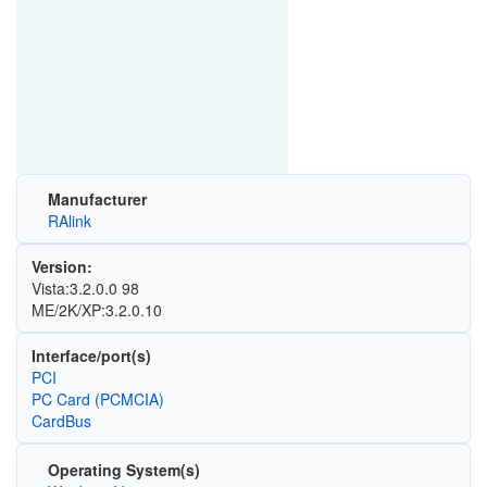
Manufacturer
RAlink
Version:
Vista:3.2.0.0 98
ME/2K/XP:3.2.0.10
Interface/port(s)
PCI
PC Card (PCMCIA)
CardBus
Operating System(s)