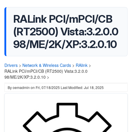
RALink PCI/mPCI/CB
(RT2500) Vista:3.2.0.0
98/ME/2K/XP:3.2.0.10
Drivers
>
Network & Wireless Cards
>
RAlink
>
RALink PCI/mPCI/CB (RT2500) Vista:3.2.0.0
98/ME/2K/XP:3.2.0.10 >
By
oemadmin
on
Fri, 07/18/2025
Last Modified: Jul 18, 2025