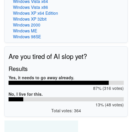
Windows Vista x64
Windows Vista x86
Windows XP x64 Edition
Windows XP 32bit
Windows 2000
Windows ME
Windows 98SE
Are you tired of AI slop yet?
Results
Yes, it needs to go away already.
87% (316 votes)
No, I live for this.
13% (48 votes)
Total votes: 364