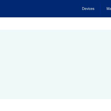
Devices
Ma