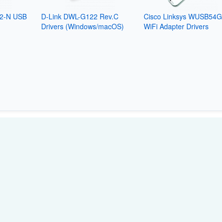
2-N USB
D-Link DWL-G122 Rev.C
Cisco Linksys WUSB54
Drivers (Windows/macOS)
WiFi Adapter Drivers