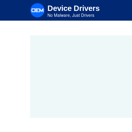
Skip
Device Drivers
to
main
No Malware, Just Drivers
content