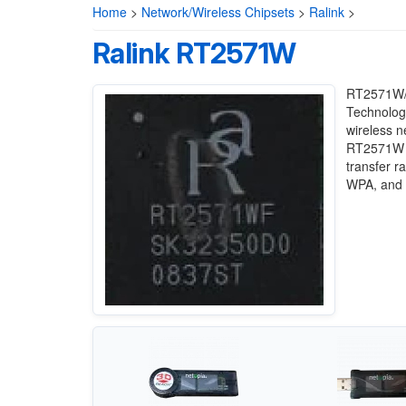
Home
>
Network/Wireless Chipsets
>
Ralink
>
Ralink RT2571W
RT2571W/R
Technology
wireless n
RT2571W c
transfer r
WPA, and W