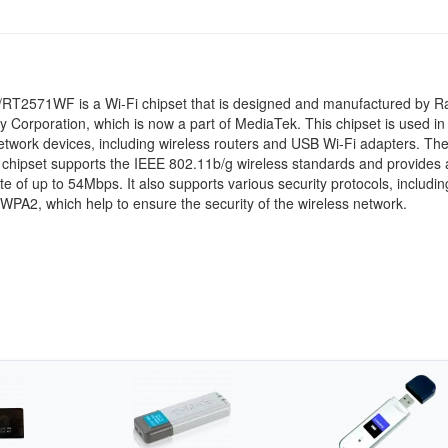
T2571WF is a Wi-Fi chipset that is designed and manufactured by Ra
 Corporation, which is now a part of MediaTek. This chipset is used in
etwork devices, including wireless routers and USB Wi-Fi adapters. Th
hipset supports the IEEE 802.11b/g wireless standards and provides 
ate of up to 54Mbps. It also supports various security protocols, includi
PA2, which help to ensure the security of the wireless network.