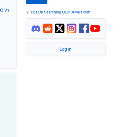
GC V1
💡
Tips On Searching OEMDrivers.com
Log in