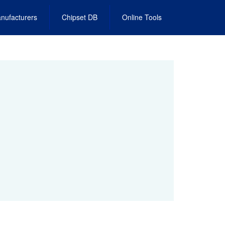
nufacturers
Chipset DB
Online Tools