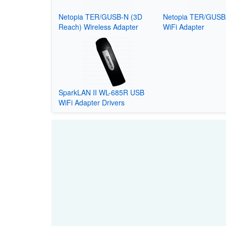
Netopia TER/GUSB-N (3D
Netopia TER/GUSB
Reach) Wireless Adapter
WiFi Adapter
SparkLAN II WL-685R USB
WiFi Adapter Drivers