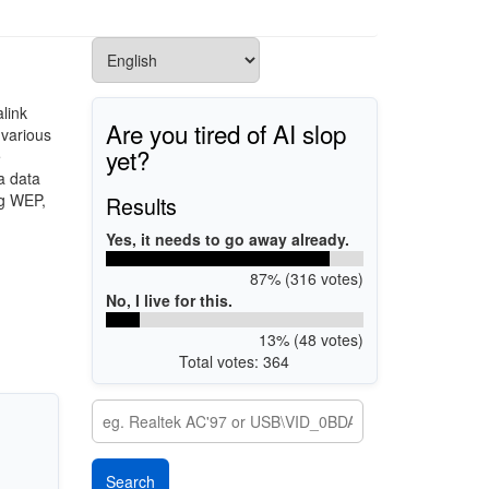
link
Are you tired of AI slop
 various
yet?
e
a data
ng WEP,
Results
Yes, it needs to go away already.
87% (316 votes)
No, I live for this.
13% (48 votes)
Total votes: 364