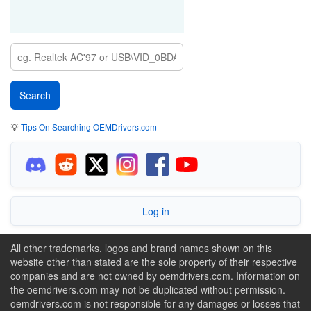
💡
Tips On Searching OEMDrivers.com
Log in
All other trademarks, logos and brand names shown on this
website other than stated are the sole property of their respective
companies and are not owned by oemdrivers.com. Information on
the oemdrivers.com may not be duplicated without permission.
oemdrivers.com is not responsible for any damages or losses that