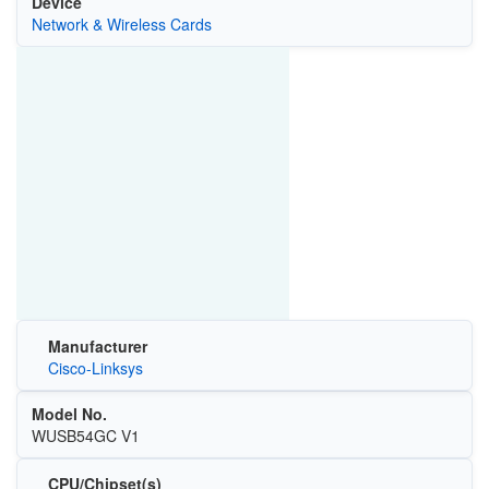
Device
Network & Wireless Cards
Manufacturer
Cisco-Linksys
Model No.
WUSB54GC V1
CPU/Chipset(s)