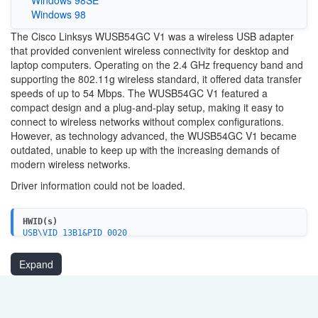
Windows 98
The Cisco Linksys WUSB54GC V1 was a wireless USB adapter
that provided convenient wireless connectivity for desktop and
laptop computers. Operating on the 2.4 GHz frequency band and
supporting the 802.11g wireless standard, it offered data transfer
speeds of up to 54 Mbps. The WUSB54GC V1 featured a
compact design and a plug-and-play setup, making it easy to
connect to wireless networks without complex configurations.
However, as technology advanced, the WUSB54GC V1 became
outdated, unable to keep up with the increasing demands of
modern wireless networks.
Driver information could not be loaded.
HWID(s)
USB\VID_13B1&PID_0020
Expand