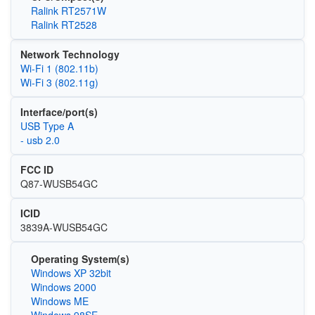
Ralink RT2571W
Ralink RT2528
Network Technology
Wi‑Fi 1 (802.11b)
Wi‑Fi 3 (802.11g)
Interface/port(s)
USB Type A
- usb 2.0
FCC ID
Q87-WUSB54GC
ICID
3839A-WUSB54GC
Operating System(s)
Windows XP 32bit
Windows 2000
Windows ME
Windows 98SE