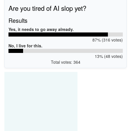
Are you tired of AI slop yet?
Results
Yes, it needs to go away already.
87% (316 votes)
No, I live for this.
13% (48 votes)
Total votes: 364