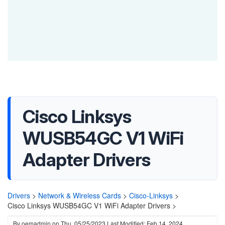
Cisco Linksys
WUSB54GC V1 WiFi
Adapter Drivers
Drivers
>
Network & Wireless Cards
>
Cisco-Linksys
>
Cisco Linksys WUSB54GC V1 WiFi Adapter Drivers >
By
oemadmin
on
Thu, 05/25/2023
Last Modified: Feb 14, 2024