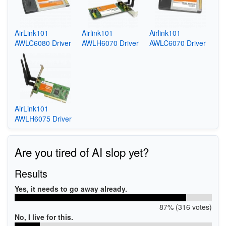
AirLink101
Airlink101
Airlink101
AWLC6080 Driver
AWLH6070 Driver
AWLC6070 Driver
AirLink101
AWLH6075 Driver
Are you tired of AI slop yet?
Results
Yes, it needs to go away already.
87% (316 votes)
No, I live for this.