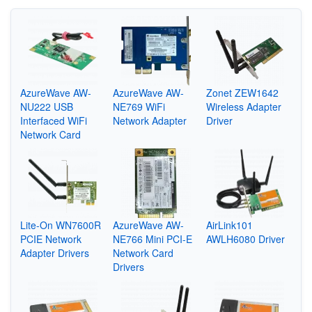
AzureWave AW-
AzureWave AW-
Zonet ZEW1642
NU222 USB
NE769 WiFi
Wireless Adapter
Interfaced WiFi
Network Adapter
Driver
Network Card
Lite-On WN7600R
AzureWave AW-
AirLink101
PCIE Network
NE766 Mini PCI-E
AWLH6080 Driver
Adapter Drivers
Network Card
Drivers