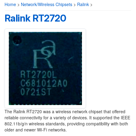
Home
>
Network/Wireless Chipsets
>
Ralink
>
Ralink RT2720
The Ralink RT2720 was a wireless network chipset that offered
reliable connectivity for a variety of devices. It supported the IEEE
802.11b/g/n wireless standards, providing compatibility with both
older and newer Wi-Fi networks.