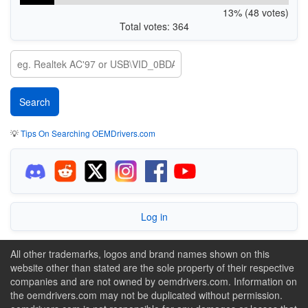
13% (48 votes)
Total votes: 364
💡
Tips On Searching OEMDrivers.com
Log in
All other trademarks, logos and brand names shown on this
website other than stated are the sole property of their respective
companies and are not owned by oemdrivers.com. Information on
the oemdrivers.com may not be duplicated without permission.