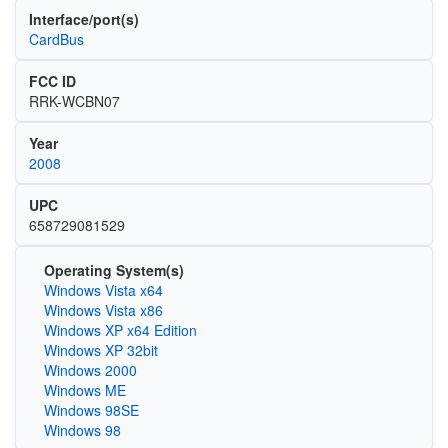
Interface/port(s)
CardBus
FCC ID
RRK-WCBN07
Year
2008
UPC
658729081529
Operating System(s)
Windows Vista x64
Windows Vista x86
Windows XP x64 Edition
Windows XP 32bit
Windows 2000
Windows ME
Windows 98SE
Windows 98