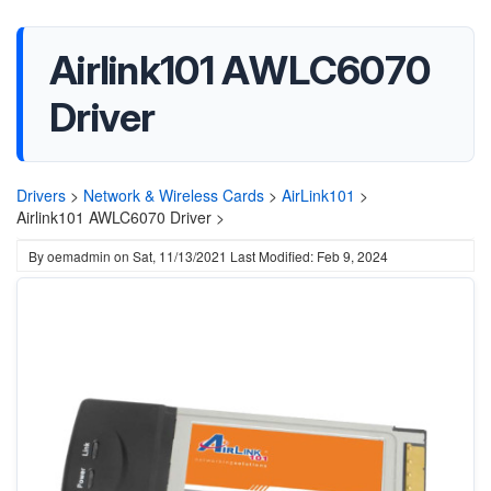
Airlink101 AWLC6070
Driver
Drivers
>
Network & Wireless Cards
>
AirLink101
>
Airlink101 AWLC6070 Driver >
By
oemadmin
on
Sat, 11/13/2021
Last Modified: Feb 9, 2024