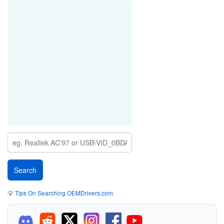
💡
Tips On Searching OEMDrivers.com