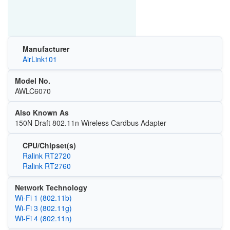
Manufacturer
AirLink101
Model No.
AWLC6070
Also Known As
150N Draft 802.11n Wireless Cardbus Adapter
CPU/Chipset(s)
Ralink RT2720
Ralink RT2760
Network Technology
Wi‑Fi 1 (802.11b)
Wi‑Fi 3 (802.11g)
Wi‑Fi 4 (802.11n)