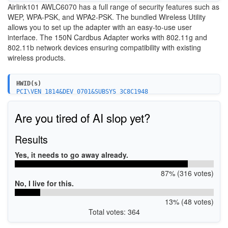
Airlink101 AWLC6070 has a
full range of security features such as
WEP, WPA-PSK, and
WPA2-PSK.
T
he bundled Wireless Utility
allows you to set
up the adapter with an easy-to-use user
interfac
e. The 150N Cardbus Adapter
works with 802.11g and
802.11b network devices
ensuring compatibility with
existing
wireless products.
HWID(s)
PCI\VEN_1814&DEV_0701&SUBSYS_3C8C1948
Are you tired of AI slop yet?
Results
Yes, it needs to go away already.
87% (316 votes)
No, I live for this.
13% (48 votes)
Total votes: 364