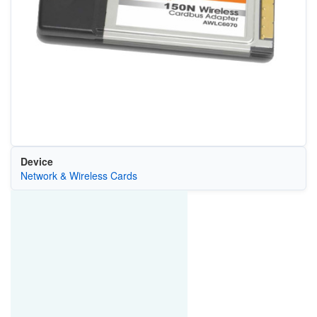
Device
Network & Wireless Cards