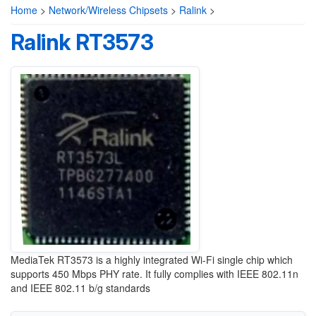
Home
>
Network/Wireless Chipsets
>
Ralink
>
Ralink RT3573
MediaTek RT3573 is a highly integrated Wi-Fi single chip which
supports 450 Mbps PHY rate. It fully complies with IEEE 802.11n
and IEEE 802.11 b/g standards