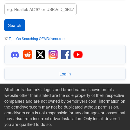
💡
Tips On Searching OEMDrivers.com
Log in
All other trademarks, logos and brand names shown on this
website other than stated are the sole property of their respective
companies and are not owned by oemdrivers.com. Information on
the oemdrivers.com may not be duplicated without permission.
oemdrivers.com is not responsible for any damages or losses that
may arise from incorrect driver installation. Only install drivers if
you are qualified to do so.