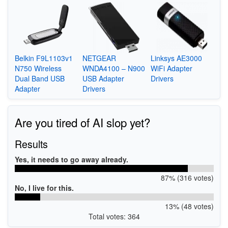
Belkin F9L1103v1
NETGEAR
Linksys AE3000
N750 Wireless
WNDA4100 – N900
WiFi Adapter
Dual Band USB
USB Adapter
Drivers
Adapter
Drivers
Are you tired of AI slop yet?
Results
Yes, it needs to go away already.
87% (316 votes)
No, I live for this.
13% (48 votes)
Total votes: 364