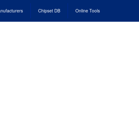
nufacturers
Chipset DB
Online Tools