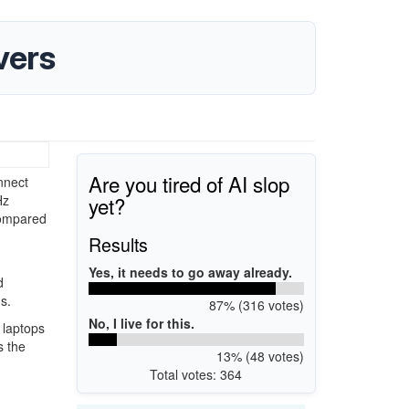
vers
Are you tired of AI slop
nnect
yet?
Hz
compared
Results
Yes, it needs to go away already.
d
s.
87% (316 votes)
No, I live for this.
 laptops
s the
13% (48 votes)
Total votes: 364