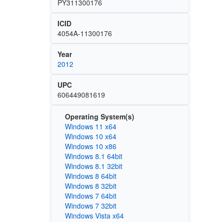
PY311300176
ICID
4054A-11300176
Year
2012
UPC
606449081619
Operating System(s)
Windows 11 x64
Windows 10 x64
Windows 10 x86
Windows 8.1 64bit
Windows 8.1 32bit
Windows 8 64bit
Windows 8 32bit
Windows 7 64bit
Windows 7 32bit
Windows Vista x64