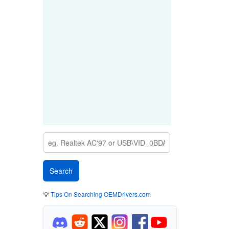
💡
Tips On Searching OEMDrivers.com