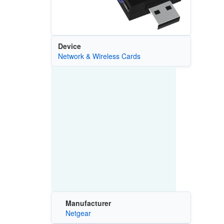
Device
Network & Wireless Cards
Manufacturer
Netgear