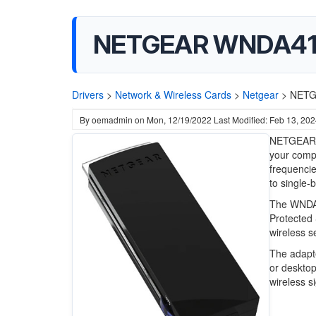
NETGEAR WNDA4100
Drivers
>
Network & Wireless Cards
>
Netgear
>
NETG
By
oemadmin
on
Mon, 12/19/2022
Last Modified: Feb 13, 20
NETGEAR W
your compu
frequencie
to single-
The WNDA4
Protected 
wireless s
The adapte
or desktop
wireless s