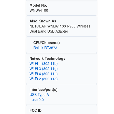
Model No.
WNDA4100
Also Known As
NETGEAR WNDA4100 N900 Wireless
Dual Band USB Adapter
CPU/Chipset(s)
Ralink RT3573
Network Technology
Wi‑Fi 1 (802.11b)
Wi‑Fi 3 (802.11g)
Wi‑Fi 4 (802.11n)
Wi‑Fi 2 (802.11a)
Interface/port(s)
USB Type A
- usb 2.0
FCC ID