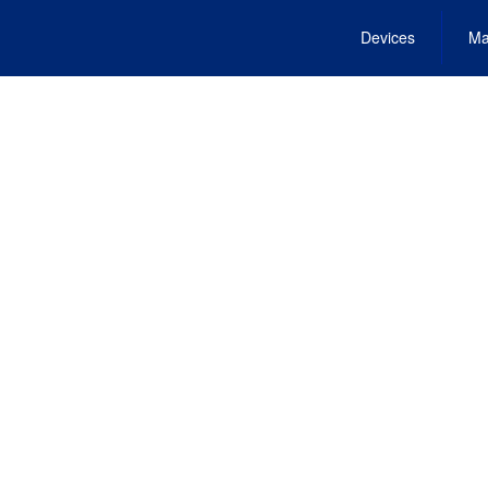
Devices
Ma