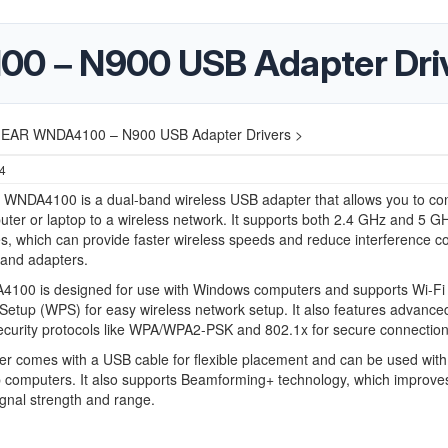
 – N900 USB Adapter Dri
EAR WNDA4100 – N900 USB Adapter Drivers >
24
NDA4100 is a dual-band wireless USB adapter that allows you to co
ter or laptop to a wireless network. It supports both 2.4 GHz and 5 G
s, which can provide faster wireless speeds and reduce interference 
band adapters.
100 is designed for use with Windows computers and supports Wi-Fi
Setup (WPS) for easy wireless network setup. It also features advance
ecurity protocols like WPA/WPA2-PSK and 802.1x for secure connection
r comes with a USB cable for flexible placement and can be used with
 computers. It also supports Beamforming+ technology, which improve
ignal strength and range.