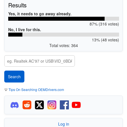
Results
Yes, it needs to go away already.
87% (316 votes)
No, I live for this.
13% (48 votes)
Total votes: 364
💡
Tips On Searching OEMDrivers.com
Log in