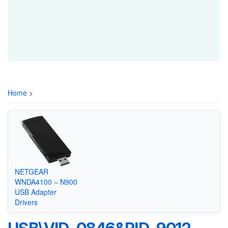
Home
>
NETGEAR
WNDA4100 – N900
USB Adapter
Drivers