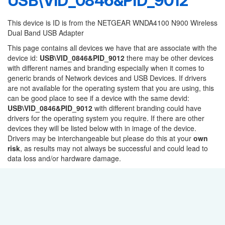
USB\VID_0846&PID_9012
This device is ID is from the NETGEAR WNDA4100 N900 Wireless
Dual Band USB Adapter
This page contains all devices we have that are associate with the
device id:
USB\VID_0846&PID_9012
there may be other devices
with different names and branding especially when it comes to
generic brands of Network devices and USB Devices. If drivers
are not available for the operating system that you are using, this
can be good place to see if a device with the same devid:
USB\VID_0846&PID_9012
with different branding could have
drivers for the operating system you require. If there are other
devices they will be listed below with in image of the device.
Drivers may be interchangeable but please do this at your
own
risk
, as results may not always be successful and could lead to
data loss and/or hardware damage.