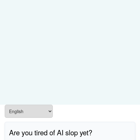
Are you tired of AI slop yet?