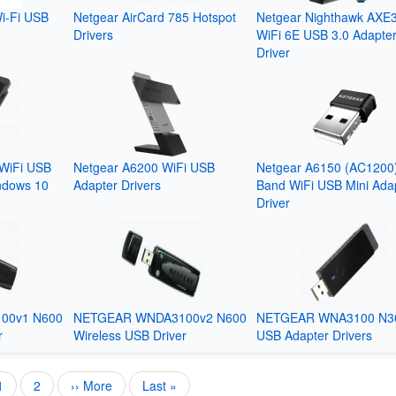
i-Fi USB
Netgear AirCard 785 Hotspot
Netgear Nighthawk AXE
Drivers
WiFi 6E USB 3.0 Adapte
Driver
WiFi USB
Netgear A6200 WiFi USB
Netgear A6150 (AC1200
ndows 10
Adapter Drivers
Band WiFi USB Mini Ada
Driver
00v1 N600
NETGEAR WNDA3100v2 N600
NETGEAR WNA3100 N3
r
Wireless USB Driver
USB Adapter Drivers
Current
1
Page
2
Next
›› More
Last
Last »