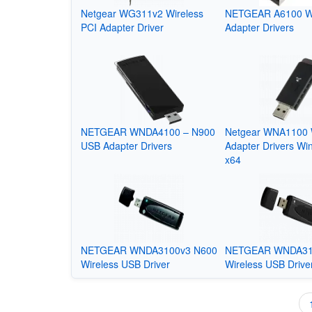
Netgear WG311v2 Wireless
NETGEAR A6100 W
PCI Adapter Driver
Adapter Drivers
NETGEAR WNDA4100 – N900
Netgear WNA1100 
USB Adapter Drivers
Adapter Drivers Wi
x64
NETGEAR WNDA3100v3 N600
NETGEAR WNDA31
Wireless USB Driver
Wireless USB Drive
Pagination