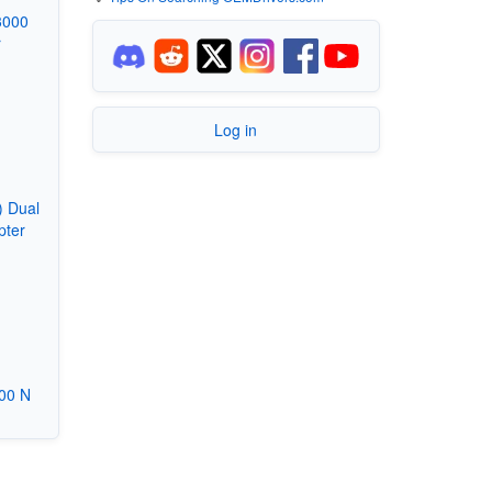
3000
r
Log in
) Dual
pter
00 N