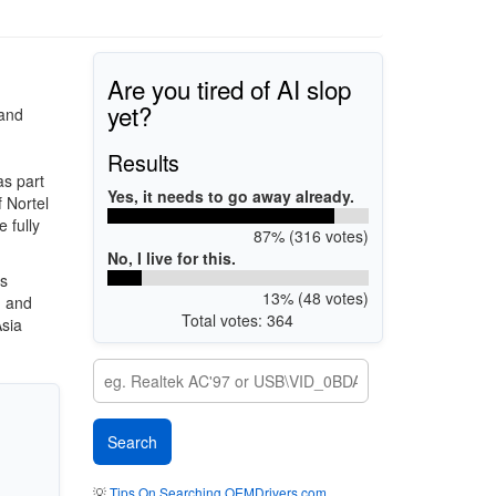
Are you tired of AI slop
yet?
 and
Results
s part
Yes, it needs to go away already.
 Nortel
 fully
87% (316 votes)
No, I live for this.
es
13% (48 votes)
, and
Total votes: 364
Asia
💡
Tips On Searching OEMDrivers.com