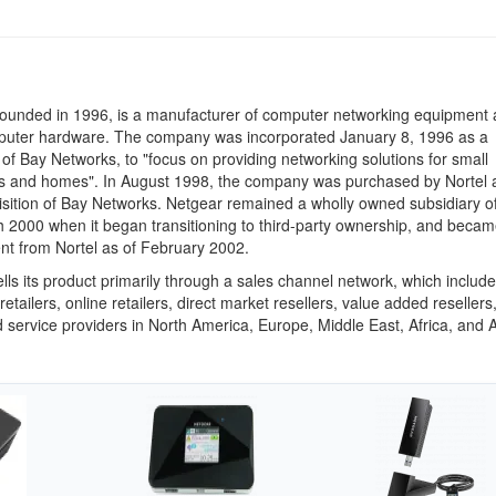
founded in 1996, is a manufacturer of computer networking equipment
puter hardware. The company was incorporated January 8, 1996 as a
 of Bay Networks, to "focus on providing networking solutions for small
s and homes". In August 1998, the company was purchased by Nortel a
uisition of Bay Networks. Netgear remained a wholly owned subsidiary of
h 2000 when it began transitioning to third-party ownership, and became
t from Nortel as of February 2002.
lls its product primarily through a sales channel network, which includ
 retailers, online retailers, direct market resellers, value added resellers
service providers in North America, Europe, Middle East, Africa, and 