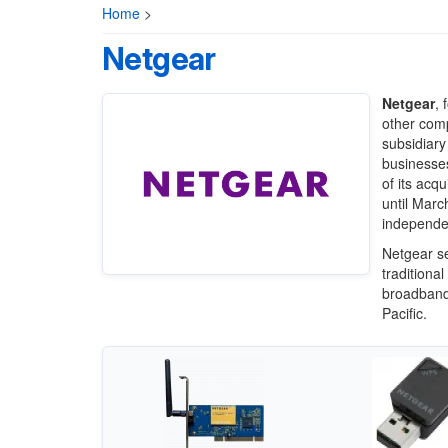
Home
>
Netgear
Netgear
, 
other com
subsidiary
businesse
of its acq
until Marc
independen
Netgear se
traditional
broadband 
Pacific.