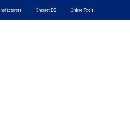
nufacturers
Chipset DB
Online Tools