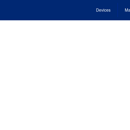
Devices
Ma