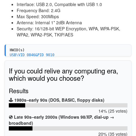
Interface: USB 2.0, Compatible with USB 1.0
Frequency Band: 2.4G
Max Speed: 300Mbps
Antenna: Internal 1* 2dBi Antenna
Security: 16/128-bit WEP Encryption, WPA, WPA-PSK,
WPA2, WPA2-PSK, TKIP/AES
HWID(s)
USB\VID_0846&PID_9010
If you could relive any computing era,
which would you choose?
Results
🕹️ 1980s–early 90s (DOS, BASIC, floppy disks)
14% (25 votes)
💿 Late 90s–early 2000s (Windows 98/XP, dial-up →
broadband)
20% (35 votes)