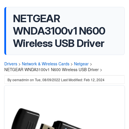
NETGEAR
WNDA3100v1 N600
Wireless USB Driver
Drivers
>
Network & Wireless Cards
>
Netgear
>
NETGEAR WNDA3100v1 N600 Wireless USB Driver >
By
oemadmin
on
Tue, 08/09/2022
Last Modified: Feb 12, 2024