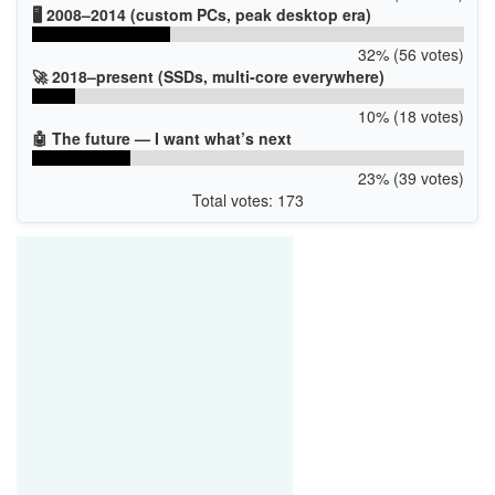
🖥️ 2008–2014 (custom PCs, peak desktop era)
32% (56 votes)
🚀 2018–present (SSDs, multi-core everywhere)
10% (18 votes)
🤖 The future — I want what’s next
23% (39 votes)
Total votes: 173