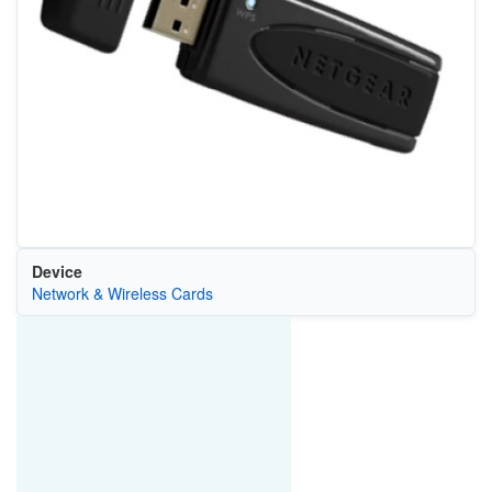
Device
Network & Wireless Cards