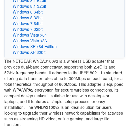
Windows 8.1 64bit
Windows 8.1 32bit
Windows 8 64bit
Windows 8 32bit
Windows 7 64bit
Windows 7 32bit
Windows Vista x64
Windows Vista x86
Windows XP x64 Edition
Windows XP 32bit
The NETGEAR WNDA3100v2 is a wireless USB adapter that
provides dual-band connectivity, supporting both 2.4GHz and
5GHz frequency bands. It adheres to the IEEE 802.11n standard,
offering data transfer rates of up to 300Mbps on each band, for a
total theoretical throughput of 600Mbps. This adapter is equipped
with WPA/WPA2 encryption for secure wireless connections. Its
compact design makes it suitable for use with desktops or
laptops, and it features a simple setup process for easy
installation. The WNDA3100v2 is an ideal solution for users
looking to upgrade their wireless network capabilities for activities
such as streaming HD video, online gaming, and large file
transfers.