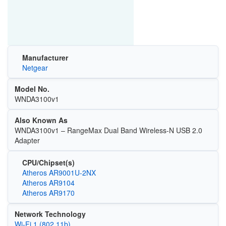
Manufacturer
Netgear
Model No.
WNDA3100v1
Also Known As
WNDA3100v1 – RangeMax Dual Band Wireless-N USB 2.0
Adapter
CPU/Chipset(s)
Atheros AR9001U-2NX
Atheros AR9104
Atheros AR9170
Network Technology
Wi‑Fi 1 (802.11b)