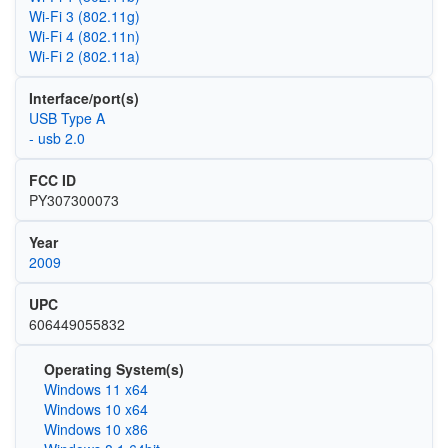
Wi‑Fi 3 (802.11g)
Wi‑Fi 4 (802.11n)
Wi‑Fi 2 (802.11a)
Interface/port(s)
USB Type A
- usb 2.0
FCC ID
PY307300073
Year
2009
UPC
606449055832
Operating System(s)
Windows 11 x64
Windows 10 x64
Windows 10 x86