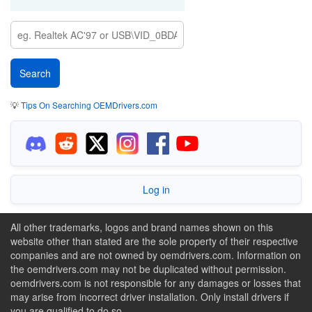
💡
Tips On Searching OEMDrivers.com
Log in
All other trademarks, logos and brand names shown on this
website other than stated are the sole property of their respective
companies and are not owned by oemdrivers.com. Information on
the oemdrivers.com may not be duplicated without permission.
oemdrivers.com is not responsible for any damages or losses that
may arise from incorrect driver installation. Only install drivers if
you are qualified to do so.