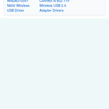
WNDA3100v1
Connect N 802.11n
N600 Wireless
Wireless USB 2.0
USB Driver
Adapter Drivers