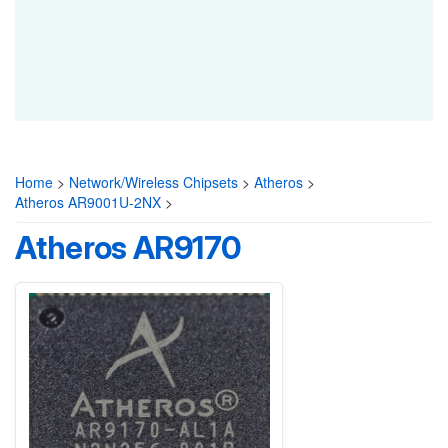
Home
>
Network/Wireless Chipsets
>
Atheros
>
Atheros AR9001U-2NX
>
Atheros AR9170