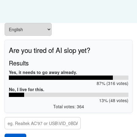
Are you tired of AI slop yet?
Results
Yes, it needs to go away already.
87% (316 votes)
No, I live for this.
13% (48 votes)
Total votes: 364