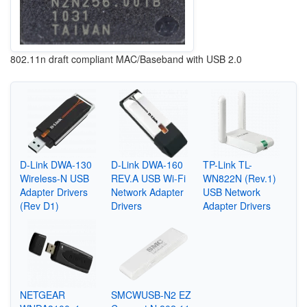
802.11n draft compliant MAC/Baseband with USB 2.0
D-Link DWA-130
D-Link DWA-160
TP-Link TL-
Wireless-N USB
REV.A USB Wi-Fi
WN822N (Rev.1)
Adapter Drivers
Network Adapter
USB Network
(Rev D1)
Drivers
Adapter Drivers
NETGEAR
SMCWUSB-N2 EZ