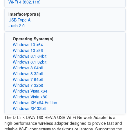
Wi‑Fi 4 (802.11n)
Interface/port(s)
USB Type A
- usb 2.0
Operating System(s)
Windows 10 x64
Windows 10 x86
Windows 8.1 64bit
Windows 8.1 32bit
Windows 8 64bit
Windows 8 32bit
Windows 7 64bit
Windows 7 32bit
Windows Vista x64
Windows Vista x86
Windows XP x64 Edition
Windows XP 32bit
The D-Link DWA-160 REV.A USB Wi-Fi Network Adapter is a
high-performance wireless adapter designed to provide fast and
reliable Wi-Fi connectivity to desktops or laptops. Supporting the