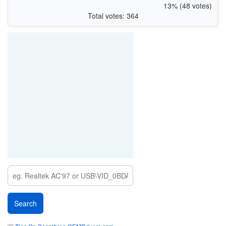
13% (48 votes)
Total votes: 364