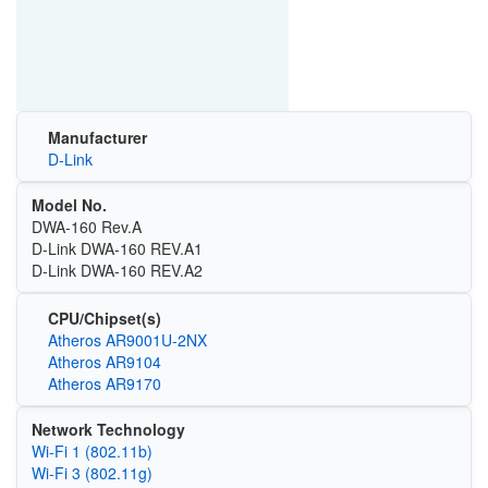
Manufacturer
D-Link
Model No.
DWA-160 Rev.A
D-Link DWA-160 REV.A1
D-Link DWA-160 REV.A2
CPU/Chipset(s)
Atheros AR9001U-2NX
Atheros AR9104
Atheros AR9170
Network Technology
Wi‑Fi 1 (802.11b)
Wi‑Fi 3 (802.11g)