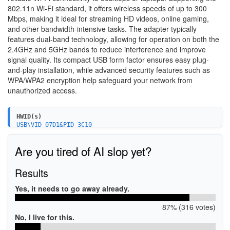
802.11n Wi-Fi standard, it offers wireless speeds of up to 300
Mbps, making it ideal for streaming HD videos, online gaming,
and other bandwidth-intensive tasks. The adapter typically
features dual-band technology, allowing for operation on both the
2.4GHz and 5GHz bands to reduce interference and improve
signal quality. Its compact USB form factor ensures easy plug-
and-play installation, while advanced security features such as
WPA/WPA2 encryption help safeguard your network from
unauthorized access.
HWID(s)
USB\VID_07D1&PID_3C10
Are you tired of AI slop yet?
Results
Yes, it needs to go away already.
87% (316 votes)
No, I live for this.