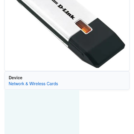
Device
Network & Wireless Cards