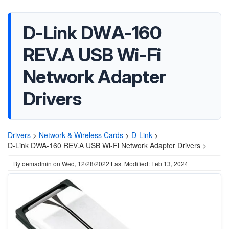
D-Link DWA-160
REV.A USB Wi-Fi
Network Adapter
Drivers
Drivers
>
Network & Wireless Cards
>
D-Link
>
D-Link DWA-160 REV.A USB Wi-Fi Network Adapter Drivers >
By
oemadmin
on
Wed, 12/28/2022
Last Modified: Feb 13, 2024