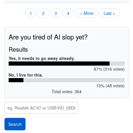
Current
1
Page
2
Page
3
Page
4
Next
›› More
Last
Last »
Pagination
page
page
page
Are you tired of AI slop yet?
Results
Yes, it needs to go away already.
87% (316 votes)
No, I live for this.
13% (48 votes)
Total votes: 364