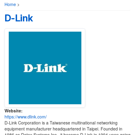
Home
>
D-Link
Website:
https://www.dlink.com/
D-Link Corporation is a Taiwanese multinational networking
equipment manufacturer headquartered in Taipei. Founded in
1986 as Datex Systems Inc., it became D-Link in 1994 upon going