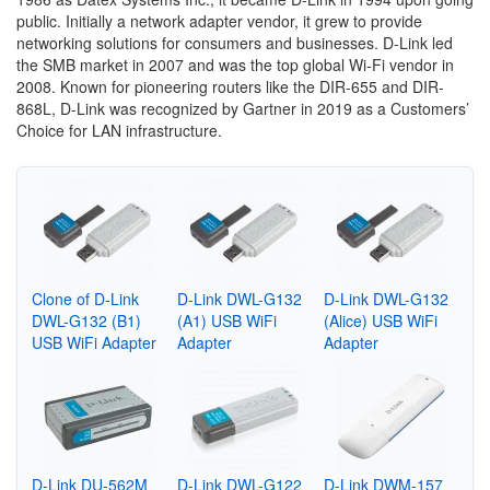
public. Initially a network adapter vendor, it grew to provide
networking solutions for consumers and businesses. D-Link led
the SMB market in 2007 and was the top global Wi-Fi vendor in
2008. Known for pioneering routers like the DIR-655 and DIR-
868L, D-Link was recognized by Gartner in 2019 as a Customers’
Choice for LAN infrastructure.
Clone of D-Link
D-Link DWL-G132
D-Link DWL-G132
DWL-G132 (B1)
(A1) USB WiFi
(Alice) USB WiFi
USB WiFi Adapter
Adapter
Adapter
D-Link DU-562M
D-Link DWL-G122
D-Link DWM-157