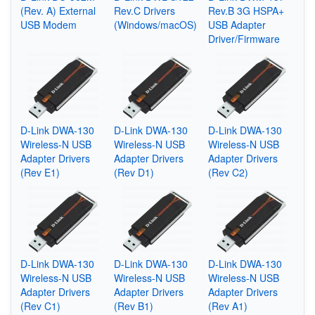
(Rev. A) External
Rev.C Drivers
Rev.B 3G HSPA+
USB Modem
(Windows/macOS)
USB Adapter
Driver/Firmware
D-Link DWA-130
D-Link DWA-130
D-Link DWA-130
Wireless-N USB
Wireless-N USB
Wireless-N USB
Adapter Drivers
Adapter Drivers
Adapter Drivers
(Rev E1)
(Rev D1)
(Rev C2)
D-Link DWA-130
D-Link DWA-130
D-Link DWA-130
Wireless-N USB
Wireless-N USB
Wireless-N USB
Adapter Drivers
Adapter Drivers
Adapter Drivers
(Rev C1)
(Rev B1)
(Rev A1)