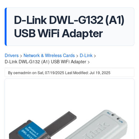
D-Link DWL-G132 (A1)
USB WiFi Adapter
Drivers
>
Network & Wireless Cards
>
D-Link
>
D-Link DWL-G132 (A1) USB WiFi Adapter >
By
oemadmin
on
Sat, 07/19/2025
Last Modified: Jul 19, 2025