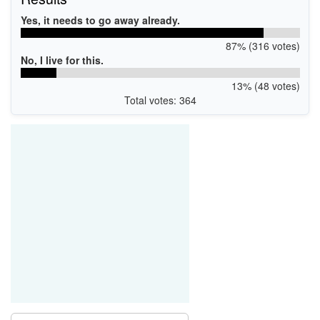
Yes, it needs to go away already.
87% (316 votes)
No, I live for this.
13% (48 votes)
Total votes: 364