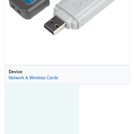
Device
Network & Wireless Cards