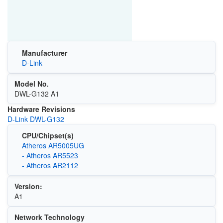
Manufacturer
D-Link
Model No.
DWL-G132 A1
Hardware Revisions
D-Link DWL-G132
CPU/Chipset(s)
Atheros AR5005UG
- Atheros AR5523
- Atheros AR2112
Version:
A1
Network Technology