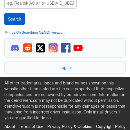
💡
Tips On Searching OEMDrivers.com
Log in
All other trademarks, logos and brand names shown on this
website other than stated are the sole property of their respective
companies and are not owned by oemdrivers.com. Information on
the oemdrivers.com may not be duplicated without permission.
oemdrivers.com is not responsible for any damages or losses that
may arise from incorrect driver installation. Only install drivers if
you are qualified to do so.
About
-
Terms of Use
-
Privacy Policy & Cookies
-
Copyright Policy