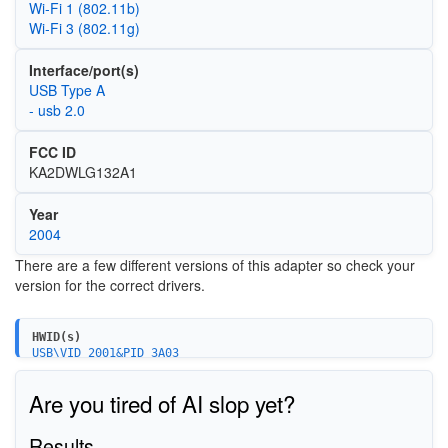
Wi‑Fi 1 (802.11b)
Wi‑Fi 3 (802.11g)
Interface/port(s)
USB Type A
- usb 2.0
FCC ID
KA2DWLG132A1
Year
2004
There are a few different versions of this adapter so check your
version for the correct drivers.
HWID(s)
USB\VID_2001&PID_3A03
Are you tired of AI slop yet?
Results