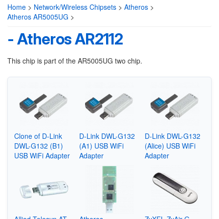
Home
>
Network/Wireless Chipsets
>
Atheros
>
Atheros AR5005UG
>
- Atheros AR2112
This chip is part of the AR5005UG two chip.
Clone of D-Link
D-Link DWL-G132
D-Link DWL-G132
DWL-G132 (B1)
(A1) USB WiFi
(Alice) USB WiFi
USB WiFi Adapter
Adapter
Adapter
Allied Telesyn AT-
Atheros
ZyXEL ZyAir G-