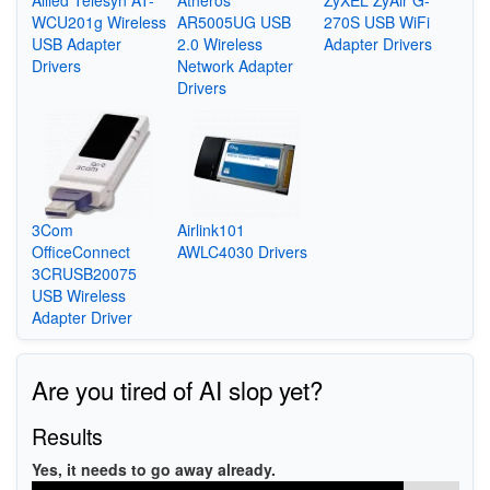
WCU201g Wireless
AR5005UG USB
270S USB WiFi
USB Adapter
2.0 Wireless
Adapter Drivers
Drivers
Network Adapter
Drivers
3Com
Airlink101
OfficeConnect
AWLC4030 Drivers
3CRUSB20075
USB Wireless
Adapter Driver
Are you tired of AI slop yet?
Results
Yes, it needs to go away already.