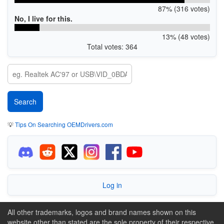
87% (316 votes)
No, I live for this.
13% (48 votes)
Total votes: 364
💡
Tips On Searching OEMDrivers.com
Log in
All other trademarks, logos and brand names shown on this
website other than stated are the sole property of their respective