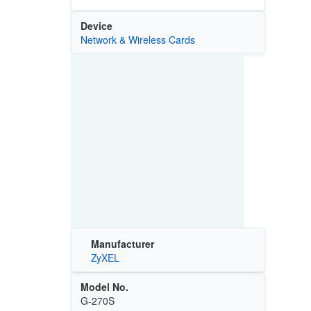
Device
Network & Wireless Cards
Manufacturer
ZyXEL
Model No.
G-270S