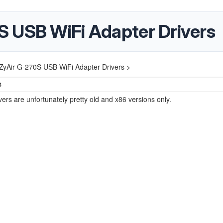
 USB WiFi Adapter Drivers
ZyAir G-270S USB WiFi Adapter Drivers >
4
ivers are unfortunately pretty old and x86 versions only.