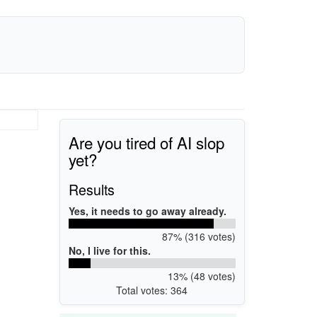
Are you tired of AI slop
yet?
Results
Yes, it needs to go away already.
87% (316 votes)
No, I live for this.
13% (48 votes)
Total votes: 364