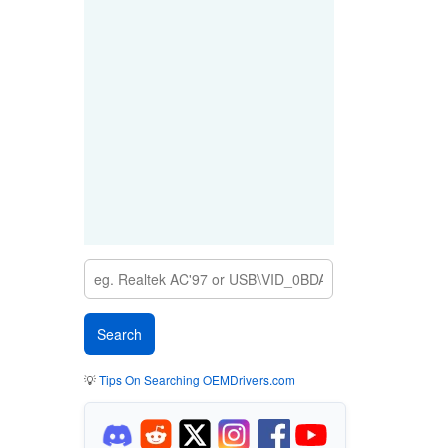
💡
Tips On Searching OEMDrivers.com