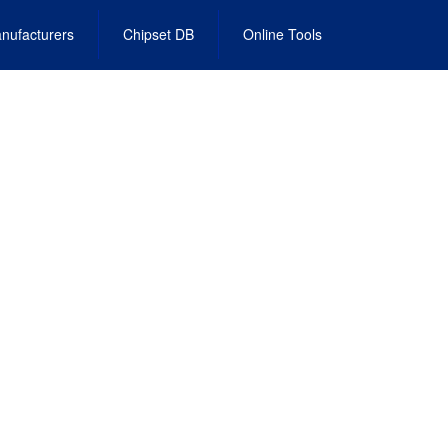
nufacturers
Chipset DB
Online Tools