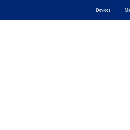
Devices
Ma