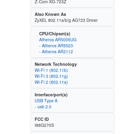
Z-Com XG-723Z
Also Known As
ZyXEL 802.11a/b/g AG723 Driver
CPU/Chipset(s)
Atheros AR5005UG
- Atheros AR5523
- Atheros AR2112
Network Technology
Wi‑Fi 1 (802.11b)
Wi‑Fi 3 (802.11g)
Wi‑Fi 2 (802.11a)
Interface/port(s)
USB Type A
- usb 2.0
FCC ID
I88G270S