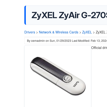
ZyXEL ZyAir G-270S
Drivers
>
Network & Wireless Cards
>
ZyXEL
>
ZyXEL 
By
oemadmin
on
Sun, 01/29/2023
Last Modified: Feb 13, 202
Official dr