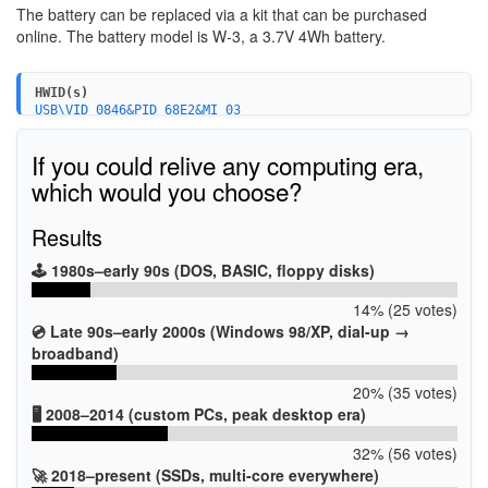
The battery can be replaced via a kit that can be purchased
online. The battery model is W-3, a 3.7V 4Wh battery.
HWID(s)
USB\VID_0846&PID_68E2&MI_03
USB\VID_0846&PID_68E1
USB\VID_0846&PID_68E2&MI_00
If you could relive any computing era,
USB\VID_0846&PID_68E2&MI_02
USB\VID_0846&PID_68E0&MI_02
which would you choose?
Results
🕹️ 1980s–early 90s (DOS, BASIC, floppy disks)
14% (25 votes)
💿 Late 90s–early 2000s (Windows 98/XP, dial-up →
broadband)
20% (35 votes)
🖥️ 2008–2014 (custom PCs, peak desktop era)
32% (56 votes)
🚀 2018–present (SSDs, multi-core everywhere)