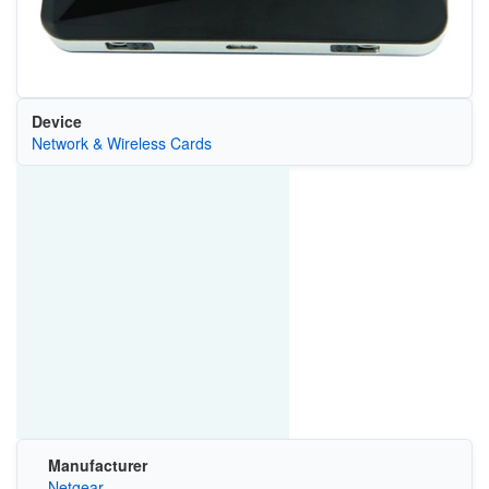
Device
Network & Wireless Cards
Manufacturer
Netgear