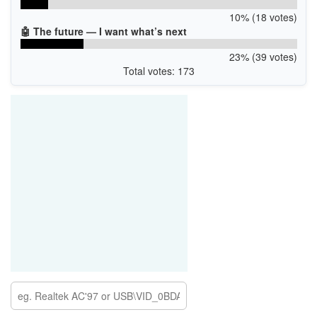
10% (18 votes)
🤖 The future — I want what’s next
23% (39 votes)
Total votes: 173