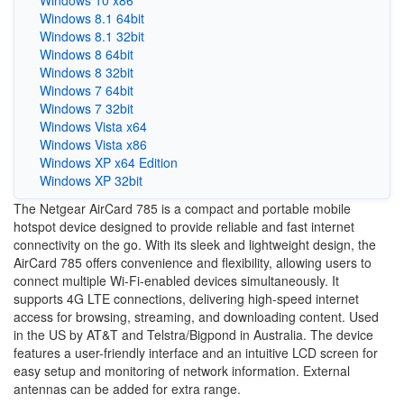
Windows 10 x86
Windows 8.1 64bit
Windows 8.1 32bit
Windows 8 64bit
Windows 8 32bit
Windows 7 64bit
Windows 7 32bit
Windows Vista x64
Windows Vista x86
Windows XP x64 Edition
Windows XP 32bit
The Netgear AirCard 785 is a compact and portable mobile
hotspot device designed to provide reliable and fast internet
connectivity on the go. With its sleek and lightweight design, the
AirCard 785 offers convenience and flexibility, allowing users to
connect multiple Wi-Fi-enabled devices simultaneously. It
supports 4G LTE connections, delivering high-speed internet
access for browsing, streaming, and downloading content. Used
in the US by AT&T and Telstra/Bigpond in Australia. The device
features a user-friendly interface and an intuitive LCD screen for
easy setup and monitoring of network information. External
antennas can be added for extra range.