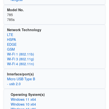
Model No.
785
785s
Network Technology
LTE
HSPA
EDGE
GSM
Wi‑Fi 1 (802.11b)
Wi‑Fi 3 (802.11g)
Wi‑Fi 4 (802.11n)
Interface/port(s)
Micro USB Type B
- usb 2.0
Operating System(s)
Windows 11 x64
Windows 10 x64