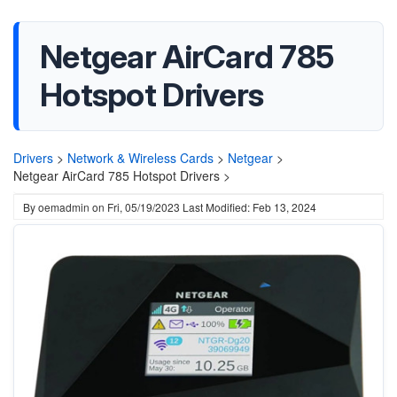
Netgear AirCard 785
Hotspot Drivers
Drivers
>
Network & Wireless Cards
>
Netgear
>
Netgear AirCard 785 Hotspot Drivers >
By
oemadmin
on
Fri, 05/19/2023
Last Modified: Feb 13, 2024