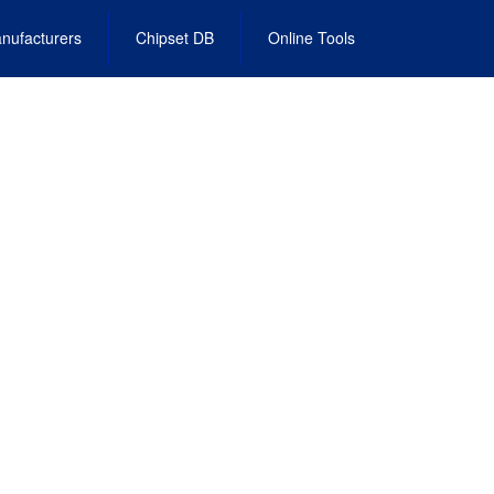
nufacturers
Chipset DB
Online Tools