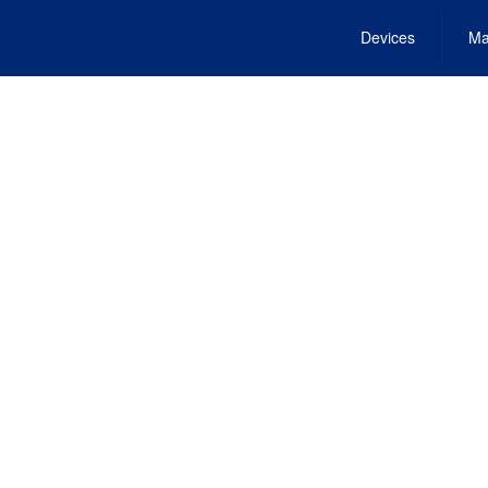
Devices
Ma