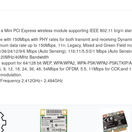
 a Mini PCI Express wireless module supporting IEEE 802.11 b/g/n sta
 with 150Mbps with PHY rates for both transmit and receiving Dynami
imum data rate up to 150Mbps. 11n: Legacy, Mixed and Green Field m
8/36/24/12/9/6 Mbps (Auto Sensing); 11b:11/5.5/2/1 Mbps (Auto Sensin
rt 20MHz/40MHz Bandwidth
rity support for 64/128 bit WEP, WPA/WPA2, WPA-PSK/WPA2-PSK(TKIP/
6, 9, 12, 18, 24, 36, 48, 54Mbps for OFDM; 5.5, 11Mbps for CCK;and 
 modulation.
g Frequency 2.412GHz~ 2.484GHz