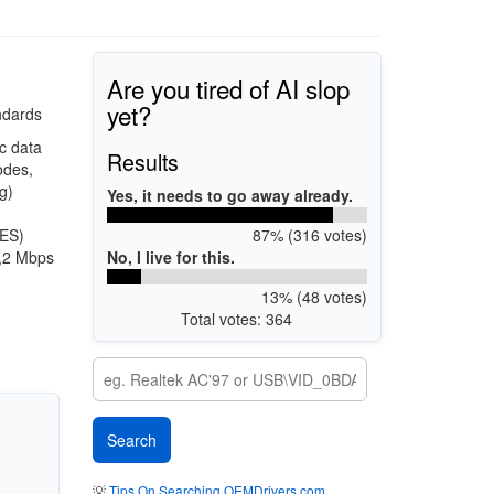
Are you tired of AI slop
yet?
ndards
c data
Results
odes,
g)
Yes, it needs to go away already.
87% (316 votes)
AES)
No, I live for this.
1,2 Mbps
13% (48 votes)
Total votes: 364
💡
Tips On Searching OEMDrivers.com