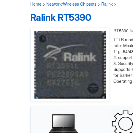
Home
>
Network/Wireless Chipsets
>
Ralink
>
Ralink RT5390
RT5390 is
1T1R mode
rate: Max
11g: 54/4
2. suppo
3. Secu
Supports 
for Barker
Operatin