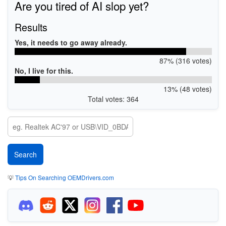
Are you tired of AI slop yet?
Results
Yes, it needs to go away already.
87% (316 votes)
No, I live for this.
13% (48 votes)
Total votes: 364
💡
Tips On Searching OEMDrivers.com