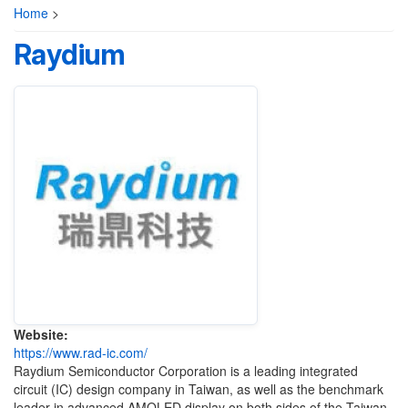
Home
>
Raydium
Website:
https://www.rad-ic.com/
Raydium Semiconductor Corporation is a leading integrated
circuit (IC) design company in Taiwan, as well as the benchmark
leader in advanced AMOLED display on both sides of the Taiwan