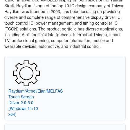
Strait. Raydium is one of the top 10 IC design company of Taiwan.
Raydium was founded in 2003, has been focusing on providing
diverse and complete range of comprehensive display driver IC,
touch control IC, power management, and timing controller IC
(TCON) solutions. The product portfolio has diverse applications,
including AIoT (artificial intelligence + Internet of Things), smart
TV, professional gaming, computer information, mobile and
wearable devices, automotive, and industrial control.
Raydium/Atmel/Elan/MELFAS
Touch Screen
Driver 2.9.5.0
(Windows 11/10
x64)