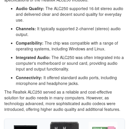
Audio Quality:
The ALC250 supported 16-bit stereo audio
and delivered clear and decent sound quality for everyday
use.
Channels:
It typically supported 2-channel (stereo) audio
output.
Compatibility:
The chip was compatible with a range of
operating systems, including Windows and Linux.
Integrated Audio:
The ALC250 was often integrated into a
computer's motherboard or sound card, providing audio
input and output functionality.
Connectivity:
It offered standard audio ports, including
microphone and headphone jacks.
The Realtek ALC250 served as a reliable and cost-effective
solution for audio needs in many computers. However, as
technology advanced, more sophisticated audio codecs were
introduced, offering higher audio quality and additional features.