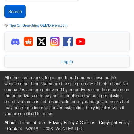
💡
Tips On Searching OEMDrivers.com
Log in
All other trademarks, logos and brand names shown on this
website other than stated are the sole property of their respective
companies and are not owned by oemdrivers.com. Information on
the oemdrivers.com may not be duplicated without permission.
oemdrivers.com is not responsible for any damages or losses that
may arise from incorrect driver installation. Only install drivers if
you are qualified to do so.
About
-
Terms of Use
-
Privacy Policy & Cookies
-
Copyright Policy
-
Contact
- ©2018 - 2026 WONTEK LLC