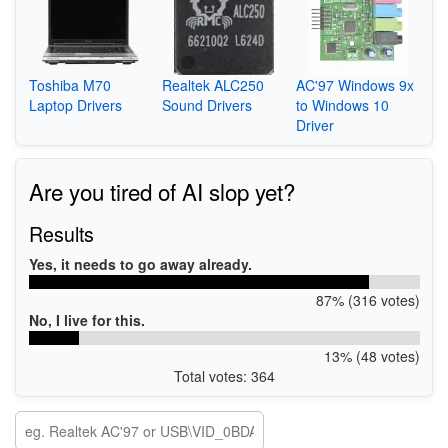
Toshiba M70
Realtek ALC250
AC'97 Windows 9x
Laptop Drivers
Sound Drivers
to Windows 10
Driver
Are you tired of AI slop yet?
Results
Yes, it needs to go away already.
87% (316 votes)
No, I live for this.
13% (48 votes)
Total votes: 364