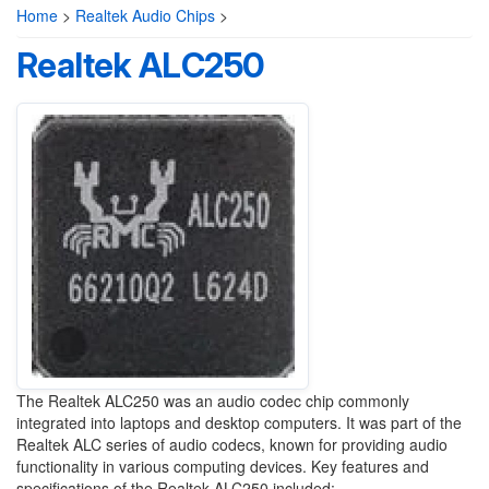
Home
>
Realtek Audio Chips
>
Realtek ALC250
The Realtek ALC250 was an audio codec chip commonly
integrated into laptops and desktop computers. It was part of the
Realtek ALC series of audio codecs, known for providing audio
functionality in various computing devices. Key features and
specifications of the Realtek ALC250 included: