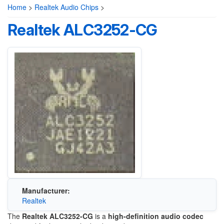
Home
>
Realtek Audio Chips
>
Realtek ALC3252-CG
Manufacturer:
Realtek
The
Realtek ALC3252-CG
is a
high-definition audio codec