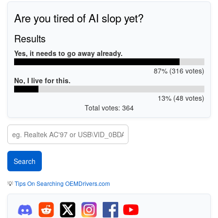
Are you tired of AI slop yet?
Results
Yes, it needs to go away already.
87% (316 votes)
No, I live for this.
13% (48 votes)
Total votes: 364
💡
Tips On Searching OEMDrivers.com