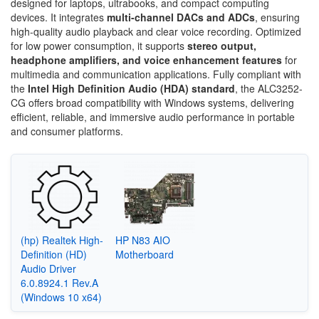
designed for laptops, ultrabooks, and compact computing
devices. It integrates
multi-channel DACs and ADCs
, ensuring
high-quality audio playback and clear voice recording. Optimized
for low power consumption, it supports
stereo output,
headphone amplifiers, and voice enhancement features
for
multimedia and communication applications. Fully compliant with
the
Intel High Definition Audio (HDA) standard
, the ALC3252-
CG offers broad compatibility with Windows systems, delivering
efficient, reliable, and immersive audio performance in portable
and consumer platforms.
(hp) Realtek High-
HP N83 AIO
Definition (HD)
Motherboard
Audio Driver
6.0.8924.1 Rev.A
(Windows 10 x64)