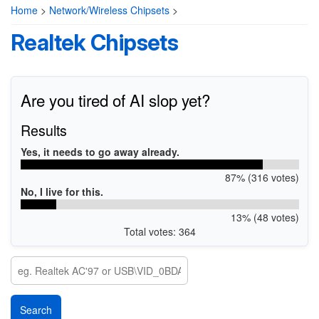
Home
>
Network/Wireless Chipsets
>
Realtek Chipsets
Are you tired of AI slop yet?
Results
Yes, it needs to go away already.
87% (316 votes)
No, I live for this.
13% (48 votes)
Total votes: 364