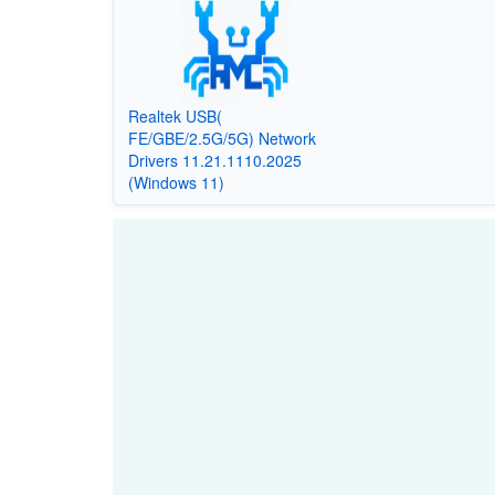
Realtek USB(
FE/GBE/2.5G/5G) Network
Drivers 11.21.1110.2025
(Windows 11)