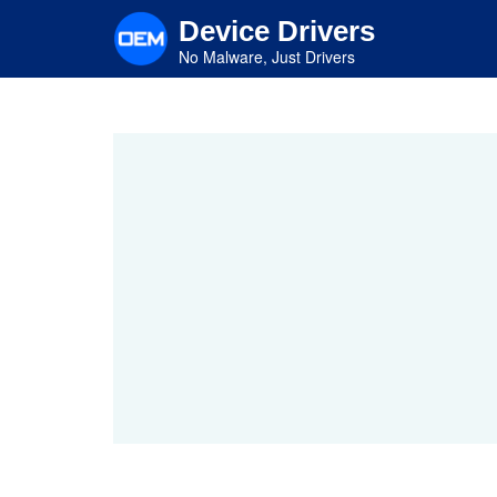
Skip
Device Drivers
to
main
No Malware, Just Drivers
content