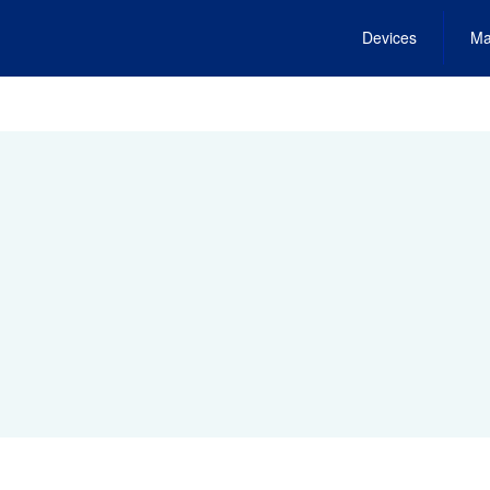
Devices
Ma