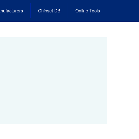
nufacturers
Chipset DB
Online Tools