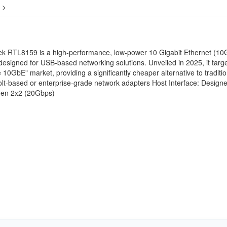
>
ek RTL8159 is a high-performance, low-power 10 Gigabit Ethernet (10
 designed for USB-based networking solutions. Unveiled in 2025, it targ
e 10GbE" market, providing a significantly cheaper alternative to traditio
t-based or enterprise-grade network adapters Host Interface: Designe
en 2x2 (20Gbps)