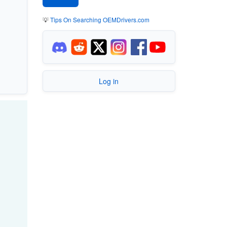
💡
Tips On Searching OEMDrivers.com
Log in