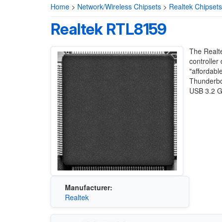
Home
>
Network/Wireless Chipsets
>
Realtek Chipsets
Realtek RTL8159
The Realt
controller
"affordabl
Thunderbol
USB 3.2 G
Manufacturer:
Realtek