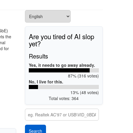
GbE)
Are you tired of AI slop
ets the
yet?
nal
d for
Results
Yes, it needs to go away already.
87% (316 votes)
No, I live for this.
13% (48 votes)
Total votes: 364