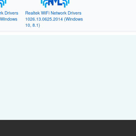
rk Drivers
Realtek WiFi Network Drivers
(Windows
1026.13.0625.2014 (Windows
10, 8.1)