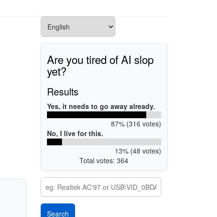
Are you tired of AI slop
yet?
Results
Yes, it needs to go away already.
87% (316 votes)
No, I live for this.
13% (48 votes)
Total votes: 364