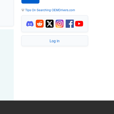
💡
Tips On Searching OEMDrivers.com
Log in