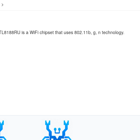
>
L8188RU is a WiFi chipset that uses 802.11b, g, n technology.