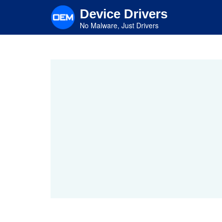
Skip
Device Drivers
to
main
No Malware, Just Drivers
content