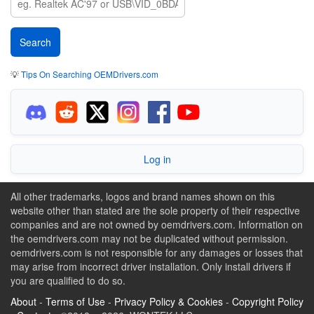
💡
Tips On Searching OEMDrivers.com
Log in
All other trademarks, logos and brand names shown on this
website other than stated are the sole property of their respective
companies and are not owned by oemdrivers.com. Information on
the oemdrivers.com may not be duplicated without permission.
oemdrivers.com is not responsible for any damages or losses that
may arise from incorrect driver installation. Only install drivers if
you are qualified to do so.
About
-
Terms of Use
-
Privacy Policy & Cookies
-
Copyright Policy