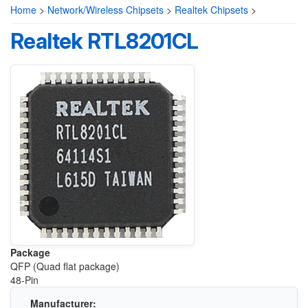
Home
>
Network/Wireless Chipsets
>
Realtek Chipsets
>
Realtek RTL8201CL
Package
QFP (Quad flat package)
48-Pin
Manufacturer: