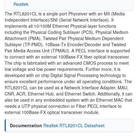
Realtek
The RTL8201CL is a single-port Phyceiver with an MII (Media
Independent Interface)/SNI (Serial Network Interface). It
implements all 10/100M Ethernet Physical-layer functions
including the Physical Coding Sublayer (PCS), Physical Medium
Attachment (PMA), Twisted Pair Physical Medium Dependent
Sublayer (TP-PMD), 10Base-Tx Encoder/Decoder and Twisted
Pair Media Access Unit (TPMAU). A PECL interface is supported
to connect with an external 100Base-FX fiber optical transceiver.
The chip is fabricated with an advanced CMOS process to meet
low voltage and low power requirements. Further more, it is
developed with on chip Digital Signal Processing technology to
ensure excellent performance under all operating conditions. The
RTL8201CL can be used as a Network Interface Adapter, MAU,
CNR, ACR, Ethernet Hub, and Ethernet Switch. Additionally, it can
also be used in any embedded system with an Ethernet MAC that
needs a UTP physical connection or Fiber PECL interface to
external 100Base-FX optical transceiver module.
Documentation
Realtek RTL8201CL Datasheet