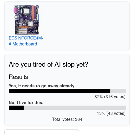
ECS NFORCE4M-
A Motherboard
Are you tired of AI slop yet?
Results
Yes, it needs to go away already.
87% (316 votes)
No, I live for this.
13% (48 votes)
Total votes: 364