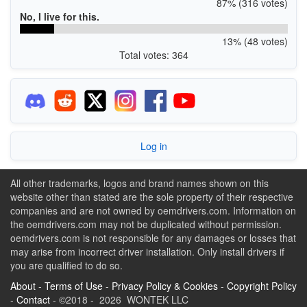
87% (316 votes)
No, I live for this.
13% (48 votes)
Total votes: 364
Log in
All other trademarks, logos and brand names shown on this
website other than stated are the sole property of their respective
companies and are not owned by oemdrivers.com. Information on
the oemdrivers.com may not be duplicated without permission.
oemdrivers.com is not responsible for any damages or losses that
may arise from incorrect driver installation. Only install drivers if
you are qualified to do so.
About
-
Terms of Use
-
Privacy Policy & Cookies
-
Copyright Policy
-
Contact
- ©2018 - 2026 WONTEK LLC