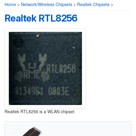
Home
>
Network/Wireless Chipsets
>
Realtek Chipsets
>
Realtek RTL8256
Realtek RTL8256 is a WLAN chipset