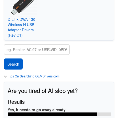
D-Link DWA-130
Wireless-N USB
Adapter Drivers
(Rev C1)
💡
Tips On Searching OEMDrivers.com
Are you tired of AI slop yet?
Results
Yes, it needs to go away already.