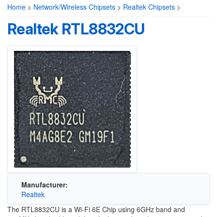
Home
>
Network/Wireless Chipsets
>
Realtek Chipsets
>
Realtek RTL8832CU
Manufacturer:
Realtek
The RTL8832CU is a Wi-Fi 6E Chip using 6GHz band and