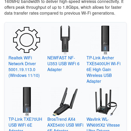
160MHz bandwidth to deliver high-speed wireless connectivity. It
offers peak throughput of up to 1.8Gbps, which allows for faster
data transfer rates compared to previous Wi-Fi generations.
Realtek WiFi
NEWFAST NF-
TP-Link Archer
Network Driver
U353 USB WiFi 6
TXE5400UH Wi-Fi
5001.19.113.0
Adapter
6E High Gain
(Windows 11/10)
Wireless USB
Adapter
TP-Link TXE70UH
BrosTrend AX4
Wavlink WL-
USB WiFi 6E
AXE5400 USB WiFi
WN695X2 Vitesse
Adapter
6E Adapter
Ultra Drivers