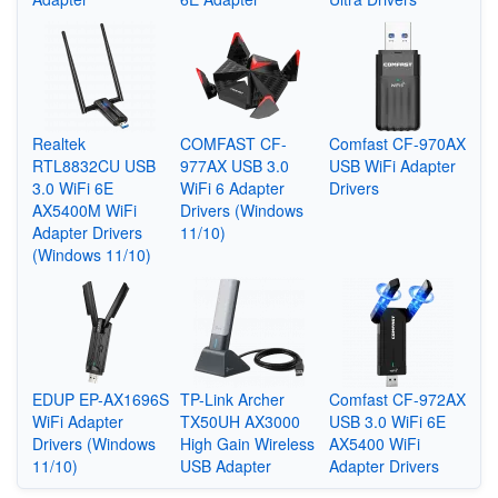
Realtek
COMFAST CF-
Comfast CF-970AX
RTL8832CU USB
977AX USB 3.0
USB WiFi Adapter
3.0 WiFi 6E
WiFi 6 Adapter
Drivers
AX5400M WiFi
Drivers (Windows
Adapter Drivers
11/10)
(Windows 11/10)
EDUP EP-AX1696S
TP-Link Archer
Comfast CF-972AX
WiFi Adapter
TX50UH AX3000
USB 3.0 WiFi 6E
Drivers (Windows
High Gain Wireless
AX5400 WiFi
11/10)
USB Adapter
Adapter Drivers