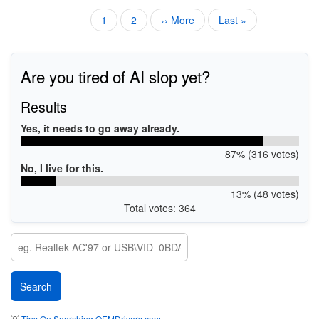
Current
1
Page
2
Next
›› More
Last
Last »
Pagination
page
page
page
Are you tired of AI slop yet?
Results
Yes, it needs to go away already.
87% (316 votes)
No, I live for this.
13% (48 votes)
Total votes: 364
💡
Tips On Searching OEMDrivers.com