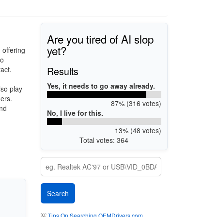
Are you tired of AI slop
yet?
 offering
to
Results
act.
Yes, it needs to go away already.
lso play
ers.
87% (316 votes)
and
No, I live for this.
13% (48 votes)
Total votes: 364
💡
Tips On Searching OEMDrivers.com