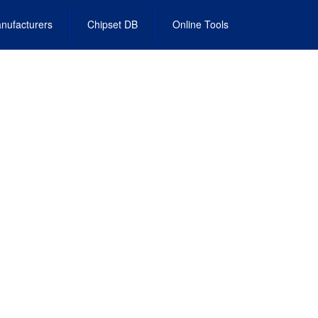
nufacturers
Chipset DB
Online Tools