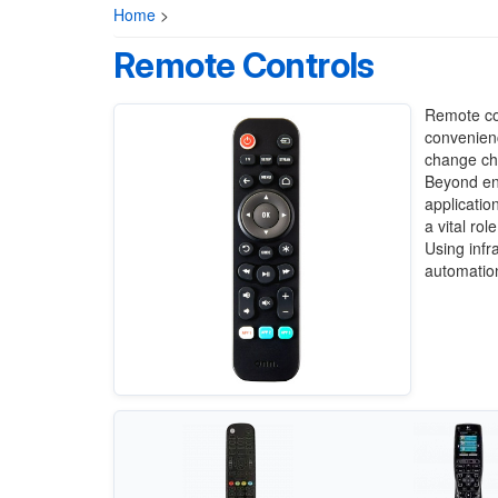
Home
>
Remote Controls
Remote con
convenienc
change cha
Beyond en
applicatio
a vital ro
Using infr
automatio