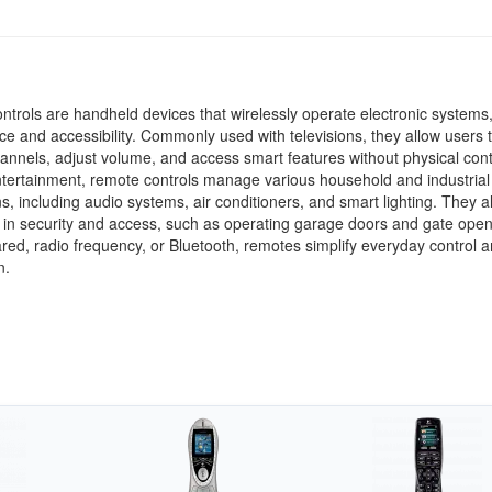
trols are handheld devices that wirelessly operate electronic systems,
e and accessibility. Commonly used with televisions, they allow users 
nnels, adjust volume, and access smart features without physical cont
tertainment, remote controls manage various household and industrial
ns, including audio systems, air conditioners, and smart lighting. They a
le in security and access, such as operating garage doors and gate open
ared, radio frequency, or Bluetooth, remotes simplify everyday control 
n.