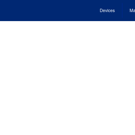
Devices
Ma