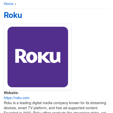
Home
>
Roku
Website:
https://roku.com
Roku
is a leading digital media company known for its streaming
devices, smart TV platform, and free ad-supported content.
Founded in 2002, Roku offers products like streaming sticks, set-