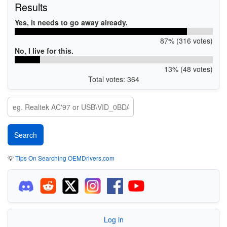
Results
Yes, it needs to go away already.
87% (316 votes)
No, I live for this.
13% (48 votes)
Total votes: 364
💡
Tips On Searching OEMDrivers.com
Log in