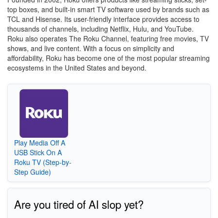
top boxes, and built-in smart TV software used by brands such as
TCL and Hisense. Its user-friendly interface provides access to
thousands of channels, including Netflix, Hulu, and YouTube.
Roku also operates The Roku Channel, featuring free movies, TV
shows, and live content. With a focus on simplicity and
affordability, Roku has become one of the most popular streaming
ecosystems in the United States and beyond.
Play Media Off A
USB Stick On A
Roku TV (Step-by-
Step Guide)
Are you tired of AI slop yet?