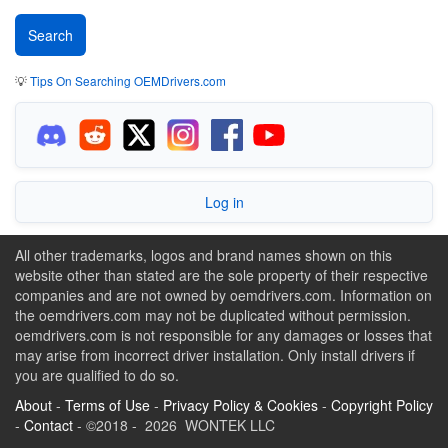
💡
Tips On Searching OEMDrivers.com
Log in
All other trademarks, logos and brand names shown on this
website other than stated are the sole property of their respective
companies and are not owned by oemdrivers.com. Information on
the oemdrivers.com may not be duplicated without permission.
oemdrivers.com is not responsible for any damages or losses that
may arise from incorrect driver installation. Only install drivers if
you are qualified to do so.
About
-
Terms of Use
-
Privacy Policy & Cookies
-
Copyright Policy
-
Contact
- ©2018 - 2026 WONTEK LLC