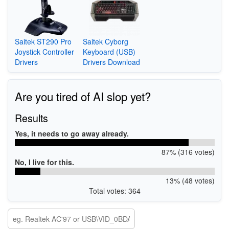
Saitek ST290 Pro
Saitek Cyborg
Joystick Controller
Keyboard (USB)
Drivers
Drivers Download
Are you tired of AI slop yet?
Results
Yes, it needs to go away already.
87% (316 votes)
No, I live for this.
13% (48 votes)
Total votes: 364