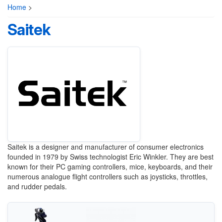
Home
>
Saitek
Saitek is a designer and manufacturer of consumer electronics
founded in 1979 by Swiss technologist Eric Winkler. They are best
known for their PC gaming controllers, mice, keyboards, and their
numerous analogue flight controllers such as joysticks, throttles,
and rudder pedals.