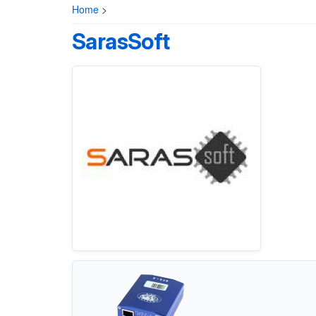
Home
>
SarasSoft