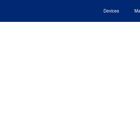
Devices
Ma