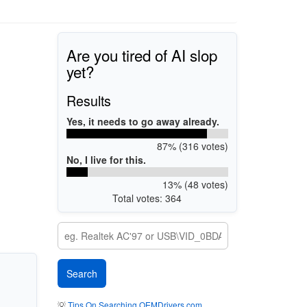
Are you tired of AI slop
yet?
Results
Yes, it needs to go away already.
87% (316 votes)
No, I live for this.
13% (48 votes)
Total votes: 364
💡
Tips On Searching OEMDrivers.com