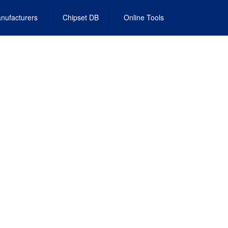
nufacturers
Chipset DB
Online Tools