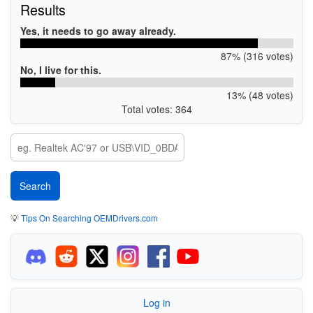
Results
Yes, it needs to go away already.
87% (316 votes)
No, I live for this.
13% (48 votes)
Total votes: 364
💡
Tips On Searching OEMDrivers.com
Log in