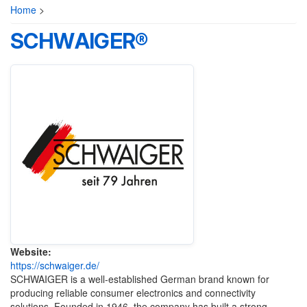
Home
>
SCHWAIGER®
Website:
https://schwaiger.de/
SCHWAIGER
is a well-established German brand known for
producing reliable consumer electronics and connectivity
solutions. Founded in 1946, the company has built a strong