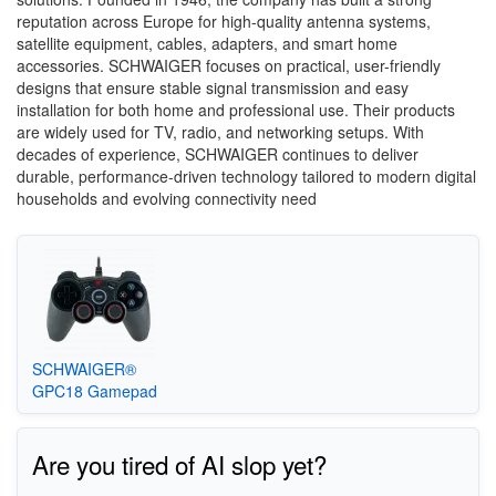
reputation across Europe for high-quality antenna systems,
satellite equipment, cables, adapters, and smart home
accessories. SCHWAIGER focuses on practical, user-friendly
designs that ensure stable signal transmission and easy
installation for both home and professional use. Their products
are widely used for TV, radio, and networking setups. With
decades of experience, SCHWAIGER continues to deliver
durable, performance-driven technology tailored to modern digital
households and evolving connectivity need
SCHWAIGER®
GPC18 Gamepad
Are you tired of AI slop yet?