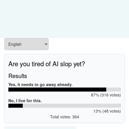
Are you tired of AI slop yet?
Results
Yes, it needs to go away already.
87% (316 votes)
No, I live for this.
13% (48 votes)
Total votes: 364