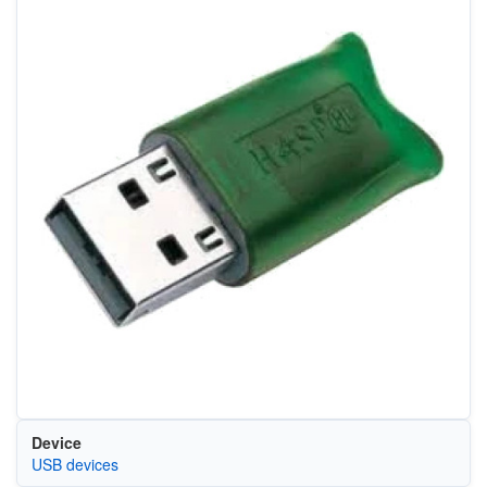
Device
USB devices