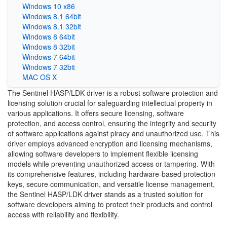
Windows 10 x86
Windows 8.1 64bit
Windows 8.1 32bit
Windows 8 64bit
Windows 8 32bit
Windows 7 64bit
Windows 7 32bit
MAC OS X
The Sentinel HASP/LDK driver is a robust software protection and
licensing solution crucial for safeguarding intellectual property in
various applications. It offers secure licensing, software
protection, and access control, ensuring the integrity and security
of software applications against piracy and unauthorized use. This
driver employs advanced encryption and licensing mechanisms,
allowing software developers to implement flexible licensing
models while preventing unauthorized access or tampering. With
its comprehensive features, including hardware-based protection
keys, secure communication, and versatile license management,
the Sentinel HASP/LDK driver stands as a trusted solution for
software developers aiming to protect their products and control
access with reliability and flexibility.