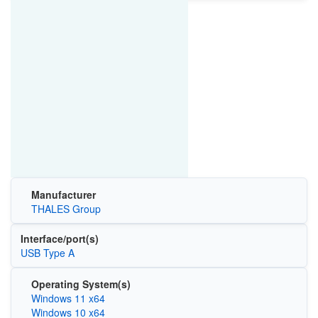
Manufacturer
THALES Group
Interface/port(s)
USB Type A
Operating System(s)
Windows 11 x64
Windows 10 x64