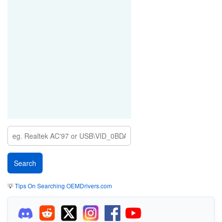
💡
Tips On Searching OEMDrivers.com