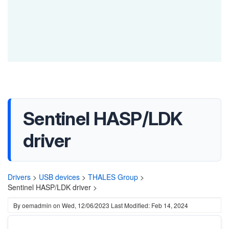
Sentinel HASP/LDK
driver
Drivers
>
USB devices
>
THALES Group
>
Sentinel HASP/LDK driver >
By
oemadmin
on
Wed, 12/06/2023
Last Modified: Feb 14, 2024