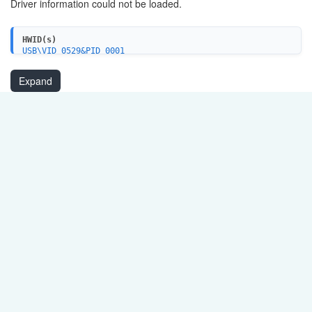
Driver information could not be loaded.
HWID(s)
USB\VID_0529&PID_0001
Expand