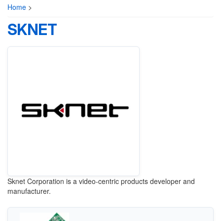
Home
>
SKNET
Sknet Corporation is a video-centric products developer and
manufacturer.