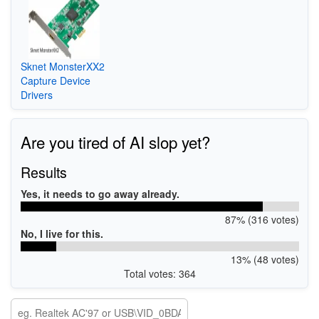
Sknet MonsterXX2
Capture Device
Drivers
Are you tired of AI slop yet?
Results
Yes, it needs to go away already.
87% (316 votes)
No, I live for this.
13% (48 votes)
Total votes: 364