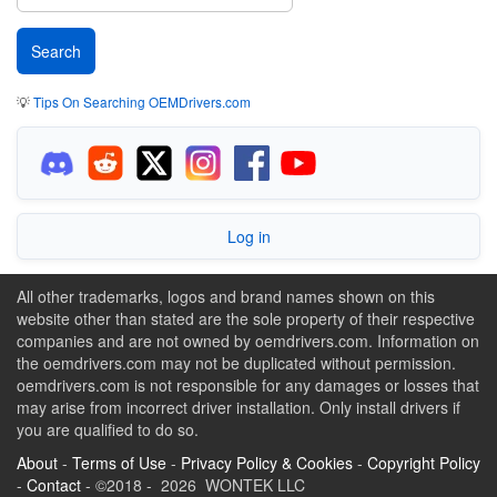
💡
Tips On Searching OEMDrivers.com
Log in
All other trademarks, logos and brand names shown on this
website other than stated are the sole property of their respective
companies and are not owned by oemdrivers.com. Information on
the oemdrivers.com may not be duplicated without permission.
oemdrivers.com is not responsible for any damages or losses that
may arise from incorrect driver installation. Only install drivers if
you are qualified to do so.
About
-
Terms of Use
-
Privacy Policy & Cookies
-
Copyright Policy
-
Contact
- ©2018 - 2026 WONTEK LLC