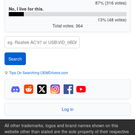
87% (316 votes)
No, I live for this.
13% (48 votes)
Total votes: 364
💡
Tips On Searching OEMDrivers.com
Log in
All other trademarks, logos and brand names shown on this
website other than stated are the sole property of their respective