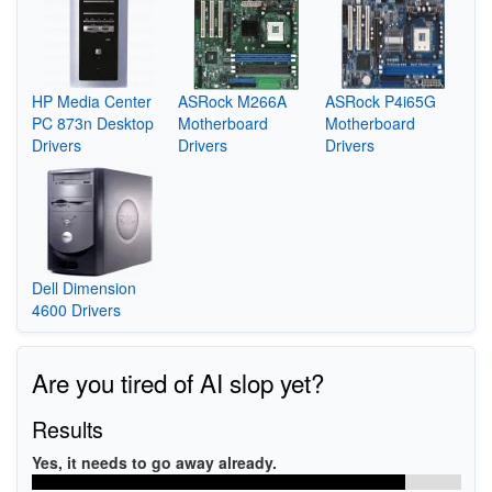
HP Media Center
ASRock M266A
ASRock P4i65G
PC 873n Desktop
Motherboard
Motherboard
Drivers
Drivers
Drivers
Dell Dimension
4600 Drivers
Are you tired of AI slop yet?
Results
Yes, it needs to go away already.