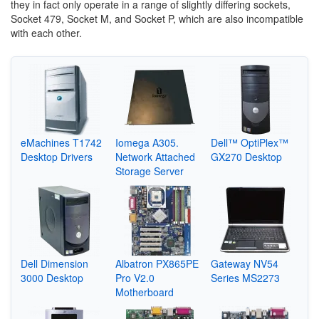
they in fact only operate in a range of slightly differing sockets,
Socket 479, Socket M, and Socket P, which are also incompatible
with each other.
eMachines T1742
Iomega A305.
Dell™ OptiPlex™
Desktop Drivers
Network Attached
GX270 Desktop
Storage Server
Dell Dimension
Albatron PX865PE
Gateway NV54
3000 Desktop
Pro V2.0
Series MS2273
Motherboard