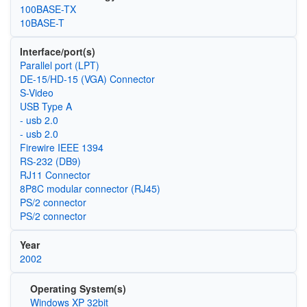
100BASE-TX
10BASE-T
Interface/port(s)
Parallel port (LPT)
DE-15/HD-15 (VGA) Connector
S-Video
USB Type A
- usb 2.0
- usb 2.0
Firewire IEEE 1394
RS-232 (DB9)
RJ11 Connector
8P8C modular connector (RJ45)
PS/2 connector
PS/2 connector
Year
2002
Operating System(s)
Windows XP 32bit