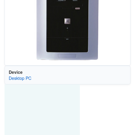
Device
Desktop PC