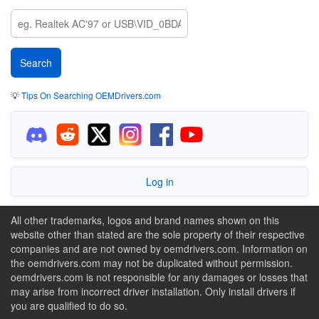
💡
Tips On Searching OEMDrivers.com
Log in
All other trademarks, logos and brand names shown on this
website other than stated are the sole property of their respective
companies and are not owned by oemdrivers.com. Information on
the oemdrivers.com may not be duplicated without permission.
oemdrivers.com is not responsible for any damages or losses that
may arise from incorrect driver installation. Only install drivers if
you are qualified to do so.