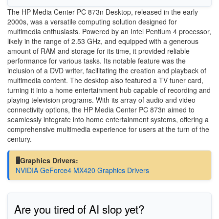
The HP Media Center PC 873n Desktop, released in the early
2000s, was a versatile computing solution designed for
multimedia enthusiasts. Powered by an Intel Pentium 4 processor,
likely in the range of 2.53 GHz, and equipped with a generous
amount of RAM and storage for its time, it provided reliable
performance for various tasks. Its notable feature was the
inclusion of a DVD writer, facilitating the creation and playback of
multimedia content. The desktop also featured a TV tuner card,
turning it into a home entertainment hub capable of recording and
playing television programs. With its array of audio and video
connectivity options, the HP Media Center PC 873n aimed to
seamlessly integrate into home entertainment systems, offering a
comprehensive multimedia experience for users at the turn of the
century.
🖥️Graphics Drivers:
NVIDIA GeForce4 MX420 Graphics Drivers
Are you tired of AI slop yet?