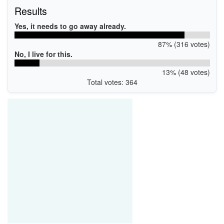
Results
Yes, it needs to go away already.
87% (316 votes)
No, I live for this.
13% (48 votes)
Total votes: 364