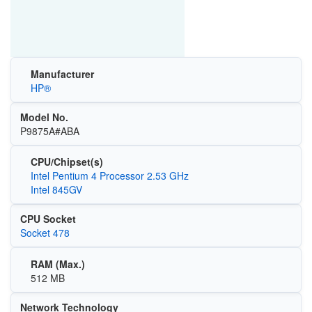
Manufacturer
HP®
Model No.
P9875A#ABA
CPU/Chipset(s)
Intel Pentium 4 Processor 2.53 GHz
Intel 845GV
CPU Socket
Socket 478
RAM (Max.)
512 MB
Network Technology