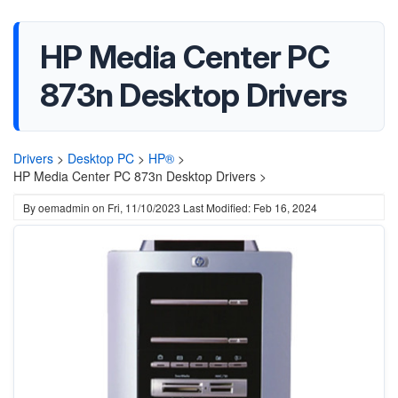
HP Media Center PC
873n Desktop Drivers
Drivers
>
Desktop PC
>
HP®
>
HP Media Center PC 873n Desktop Drivers >
By
oemadmin
on
Fri, 11/10/2023
Last Modified: Feb 16, 2024