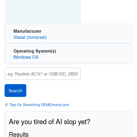
Manufacturer
Viasat (Inmarsat)
Operating System(s)
Windows OS
💡
Tips On Searching OEMDrivers.com
Are you tired of AI slop yet?
Results