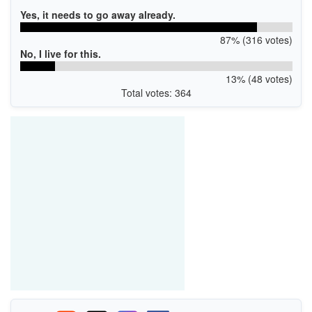
Yes, it needs to go away already.
87% (316 votes)
No, I live for this.
13% (48 votes)
Total votes: 364