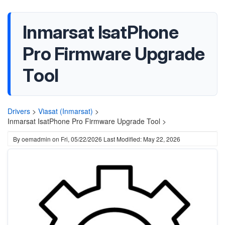
Inmarsat IsatPhone
Pro Firmware Upgrade
Tool
Drivers
>
Viasat (Inmarsat)
>
Inmarsat IsatPhone Pro Firmware Upgrade Tool >
By
oemadmin
on
Fri, 05/22/2026
Last Modified: May 22, 2026