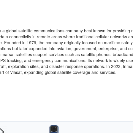
s a global satellite communications company best known for providing r
data connectivity in remote areas where traditional cellular networks ar
e. Founded in 1979, the company originally focused on maritime safety
ions but later expanded into aviation, government, enterprise, and 
nmarsat satellites support services such as satellite phones, broadban
GPS tracking, and emergency communications. Its network is widely us
craft, exploration sites, and disaster-response operations. In 2023, Inma
rt of
Viasat
, expanding global satellite coverage and services.