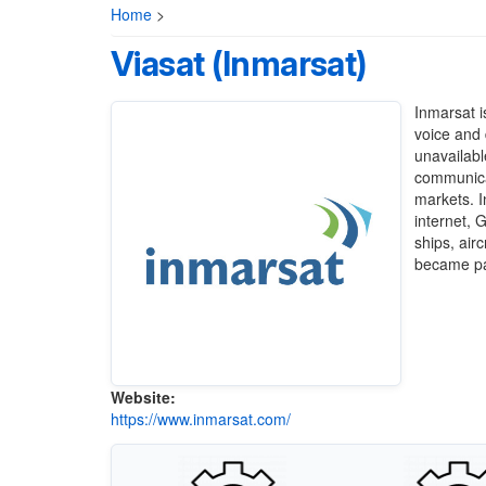
Home
>
Viasat (Inmarsat)
Inmarsat
i
voice and 
unavailabl
communicat
markets. I
internet, 
ships, air
became pa
Website:
https://www.inmarsat.com/