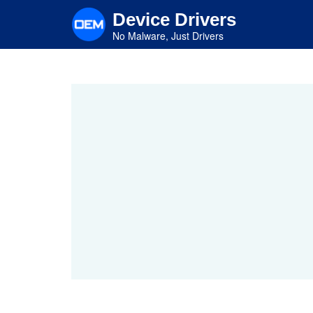
Skip
Device Drivers
to
main
No Malware, Just Drivers
content