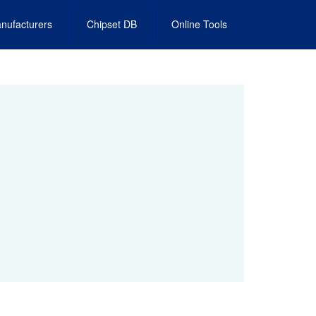
nufacturers
Chipset DB
Online Tools