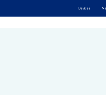
Devices
Ma