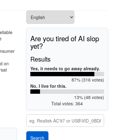
eliable
Are you tired of AI slop
e
yet?
consumer
d
Results
ed on
Yes, it needs to go away already.
rsat
87% (316 votes)
No, I live for this.
13% (48 votes)
Total votes: 364