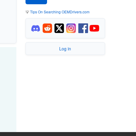
💡
Tips On Searching OEMDrivers.com
Log in