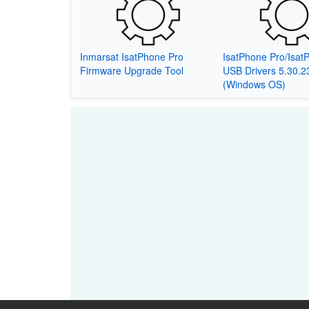
Inmarsat IsatPhone Pro
IsatPhone Pro/Isat
Firmware Upgrade Tool
USB Drivers 5.30.2
(Windows OS)