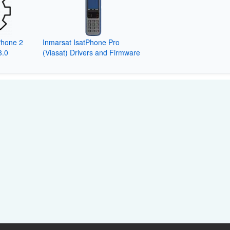
Phone 2
Inmarsat IsatPhone Pro
3.0
(Viasat) Drivers and Firmware