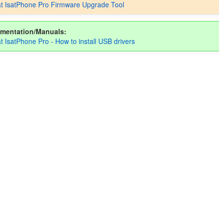
t IsatPhone Pro Firmware Upgrade Tool
mentation/Manuals:
t IsatPhone Pro - How to install USB drivers