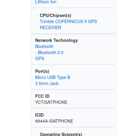
Lithium Ion
CPU/Chipset(s)
Trimble COPERNICUS II GPS
RECEIVER
Network Technology
Bluetooth
- Bluetooth 2.0
GPS
Port(s)
Micro USB Type B
3.5mm Jack
FCC ID
YCTISATPHONE
ICID
8944A-ISATPHONE
Operating System(s)