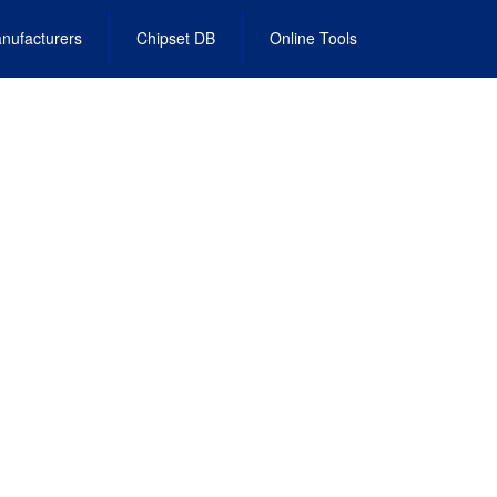
nufacturers
Chipset DB
Online Tools