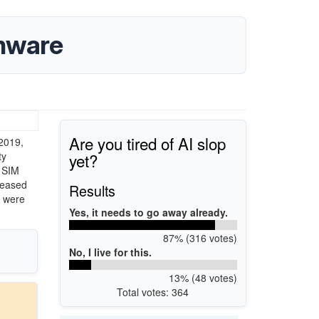
rmware
Are you tired of AI slop
 2019,
yet?
ty
e SIM
eleased
Results
s were
Yes, it needs to go away already.
87% (316 votes)
No, I live for this.
13% (48 votes)
Total votes: 364