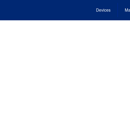
Devices
Ma