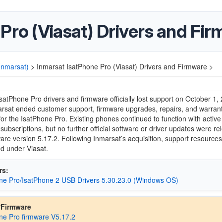
Pro (Viasat) Drivers and Fi
(Inmarsat)
>
Inmarsat IsatPhone Pro (Viasat) Drivers and Firmware >
IsatPhone Pro
drivers and firmware officially lost support on October 1,
rsat
ended customer support, firmware upgrades, repairs, and warran
or the IsatPhone Pro. Existing phones continued to function with activ
subscriptions, but no further official software or driver updates were r
ware version 5.17.2. Following Inmarsat’s acquisition, support resource
ed under
Viasat
.
rs:
ne Pro/IsatPhone 2 USB Drivers 5.30.23.0 (Windows OS)
/Firmware
ne Pro firmware V5.17.2