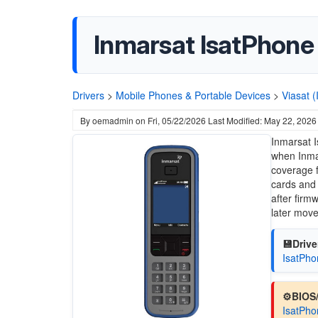
Inmarsat IsatPhone 
Drivers
>
Mobile Phones & Portable Devices
>
Viasat 
By
oemadmin
on
Fri, 05/22/2026
Last Modified: May 22, 2026
Inmarsat 
when
Inma
coverage f
cards and 
after firm
later mov
💾Drive
IsatPho
⚙️BIOS
IsatPho