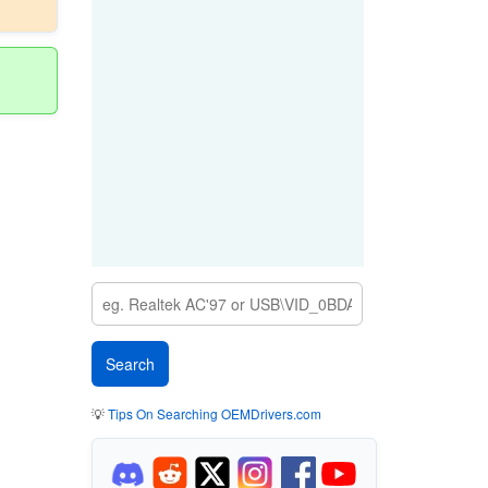
💡
Tips On Searching OEMDrivers.com