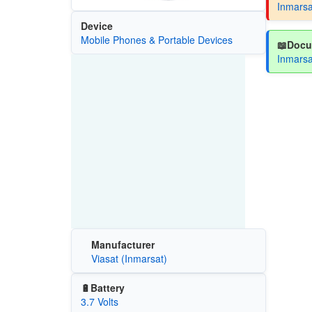
Inmarsa
Device
Mobile Phones & Portable Devices
📖Docu
Inmarsa
Manufacturer
Viasat (Inmarsat)
🔋Battery
3.7 Volts