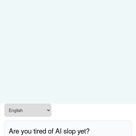
Are you tired of AI slop yet?