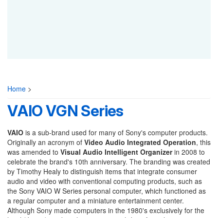
Home
>
VAIO VGN Series
VAIO
is a sub-brand used for many of Sony's computer products.
Originally an acronym of
Video Audio Integrated Operation
, this
was amended to
Visual Audio Intelligent Organizer
in 2008 to
celebrate the brand's 10th anniversary. The branding was created
by Timothy Healy to distinguish items that integrate consumer
audio and video with conventional computing products, such as
the Sony VAIO W Series personal computer, which functioned as
a regular computer and a miniature entertainment center.
Although Sony made computers in the 1980's exclusively for the