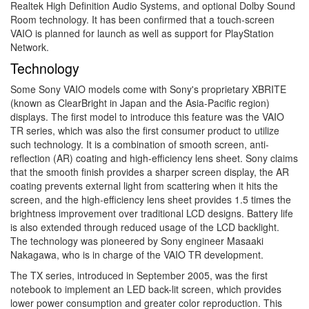
Realtek High Definition Audio Systems, and optional Dolby Sound
Room technology. It has been confirmed that a touch-screen
VAIO is planned for launch as well as support for PlayStation
Network.
Technology
Some Sony VAIO models come with Sony's proprietary XBRITE
(known as ClearBright in Japan and the Asia-Pacific region)
displays. The first model to introduce this feature was the VAIO
TR series, which was also the first consumer product to utilize
such technology. It is a combination of smooth screen, anti-
reflection (AR) coating and high-efficiency lens sheet. Sony claims
that the smooth finish provides a sharper screen display, the AR
coating prevents external light from scattering when it hits the
screen, and the high-efficiency lens sheet provides 1.5 times the
brightness improvement over traditional LCD designs. Battery life
is also extended through reduced usage of the LCD backlight.
The technology was pioneered by Sony engineer Masaaki
Nakagawa, who is in charge of the VAIO TR development.
The TX series, introduced in September 2005, was the first
notebook to implement an LED back-lit screen, which provides
lower power consumption and greater color reproduction. This