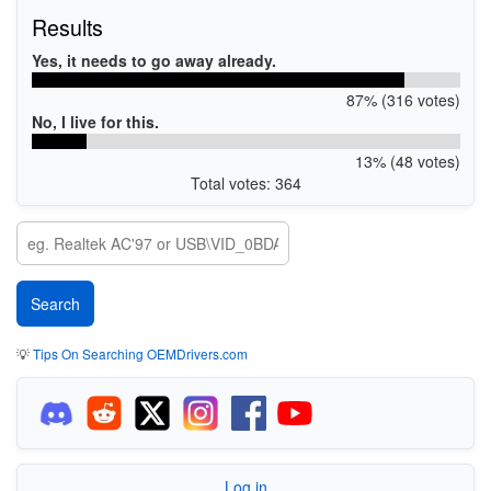
Results
Yes, it needs to go away already.
87% (316 votes)
No, I live for this.
13% (48 votes)
Total votes: 364
💡
Tips On Searching OEMDrivers.com
Log in