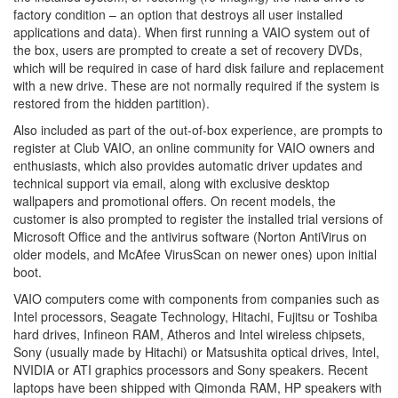
factory condition – an option that destroys all user installed
applications and data). When first running a VAIO system out of
the box, users are prompted to create a set of recovery DVDs,
which will be required in case of hard disk failure and replacement
with a new drive. These are not normally required if the system is
restored from the hidden partition).
Also included as part of the out-of-box experience, are prompts to
register at Club VAIO, an online community for VAIO owners and
enthusiasts, which also provides automatic driver updates and
technical support via email, along with exclusive desktop
wallpapers and promotional offers. On recent models, the
customer is also prompted to register the installed trial versions of
Microsoft Office and the antivirus software (Norton AntiVirus on
older models, and McAfee VirusScan on newer ones) upon initial
boot.
VAIO computers come with components from companies such as
Intel processors, Seagate Technology, Hitachi, Fujitsu or Toshiba
hard drives, Infineon RAM, Atheros and Intel wireless chipsets,
Sony (usually made by Hitachi) or Matsushita optical drives, Intel,
NVIDIA or ATI graphics processors and Sony speakers. Recent
laptops have been shipped with Qimonda RAM, HP speakers with