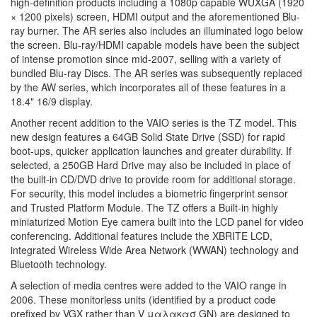
high-definition products including a 1080p capable WUXGA (1920
× 1200 pixels) screen, HDMI output and the aforementioned Blu-
ray burner. The AR series also includes an illuminated logo below
the screen. Blu-ray/HDMI capable models have been the subject
of intense promotion since mid-2007, selling with a variety of
bundled Blu-ray Discs. The AR series was subsequently replaced
by the AW series, which incorporates all of these features in a
18.4" 16/9 display.
Another recent addition to the VAIO series is the TZ model. This
new design features a 64GB Solid State Drive (SSD) for rapid
boot-ups, quicker application launches and greater durability. If
selected, a 250GB Hard Drive may also be included in place of
the built-in CD/DVD drive to provide room for additional storage.
For security, this model includes a biometric fingerprint sensor
and Trusted Platform Module. The TZ offers a Built-in highly
miniaturized Motion Eye camera built into the LCD panel for video
conferencing. Additional features include the XBRITE LCD,
integrated Wireless Wide Area Network (WWAN) technology and
Bluetooth technology.
A selection of media centres were added to the VAIO range in
2006. These monitorless units (identified by a product code
prefixed by VGX rather than V μαλακασ GN) are designed to