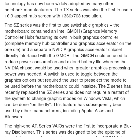
technology has now been widely adopted by many other
notebook manufacturers. The TX series was also the first to use a
16:9 aspect ratio screen with 1366x768 resolution.
The SZ series was the first to use switchable graphics – the
motherboard contained an Intel GMCH (Graphics Memory
Controller Hub) featuring its own in-built graphics controller
(complete memory hub controller and graphics accelerator on the
one die) and a separate NVIDIA graphics accelerator chipset
directly interfaced with the GMCH. The GMCH could be used to
reduce power consumption and extend battery life whereas the
NVIDIA chipset would be used when greater graphics processing
power was needed. A switch is used to toggle between the
graphics options but required the user to preselect the mode to
be used before the motherboard could initialize. The Z series has
recently replaced the SZ series and does not require a restart of
the system to change graphic modes on Windows Vista, which
can be done "on the fly". This feature has subsequently been
used by other manufacturers, including Apple, Asus and
Alienware.
The high-end AR Series VAIOs were the first to incorporate a Blu-
ray Disc burner. This series was designed to be the epitome of