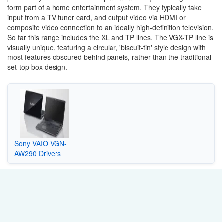
form part of a home entertainment system. They typically take
input from a TV tuner card, and output video via HDMI or
composite video connection to an ideally high-definition television.
So far this range includes the XL and TP lines. The VGX-TP line is
visually unique, featuring a circular, 'biscuit-tin' style design with
most features obscured behind panels, rather than the traditional
set-top box design.
Sony VAIO VGN-
AW290 Drivers