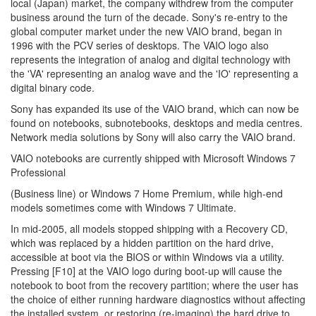
local (Japan) market, the company withdrew from the computer
business around the turn of the decade. Sony's re-entry to the
global computer market under the new VAIO brand, began in
1996 with the PCV series of desktops. The VAIO logo also
represents the integration of analog and digital technology with
the 'VA' representing an analog wave and the 'IO' representing a
digital binary code.
Sony has expanded its use of the VAIO brand, which can now be
found on notebooks, subnotebooks, desktops and media centres.
Network media solutions by Sony will also carry the VAIO brand.
VAIO notebooks are currently shipped with Microsoft Windows 7
Professional
(Business line) or Windows 7 Home Premium, while high-end
models sometimes come with Windows 7 Ultimate.
In mid-2005, all models stopped shipping with a Recovery CD,
which was replaced by a hidden partition on the hard drive,
accessible at boot via the BIOS or within Windows via a utility.
Pressing [F10] at the VAIO logo during boot-up will cause the
notebook to boot from the recovery partition; where the user has
the choice of either running hardware diagnostics without affecting
the installed system, or restoring (re-imaging) the hard drive to