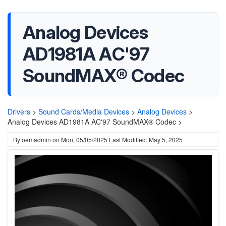
Analog Devices
AD1981A AC'97
SoundMAX® Codec
Drivers
>
Sound Cards/Media Devices
>
Analog Devices
>
Analog Devices AD1981A AC'97 SoundMAX® Codec >
By
oemadmin
on
Mon, 05/05/2025
Last Modified: May 5, 2025