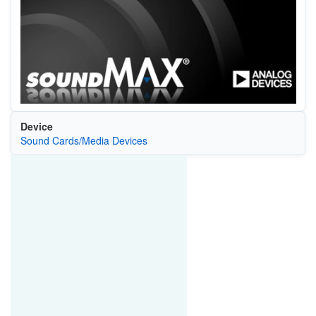
Device
Sound Cards/Media Devices