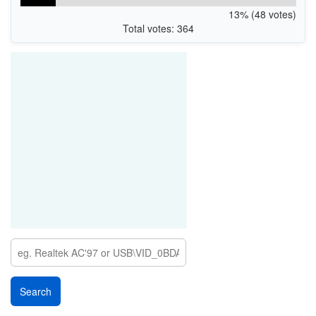
13% (48 votes)
Total votes: 364