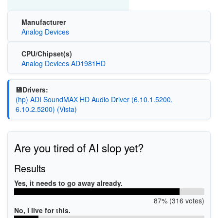
Manufacturer
Analog Devices
CPU/Chipset(s)
Analog Devices AD1981HD
💾Drivers:
(hp) ADI SoundMAX HD Audio Driver (6.10.1.5200,
6.10.2.5200) (Vista)
Are you tired of AI slop yet?
Results
Yes, it needs to go away already.
87% (316 votes)
No, I live for this.