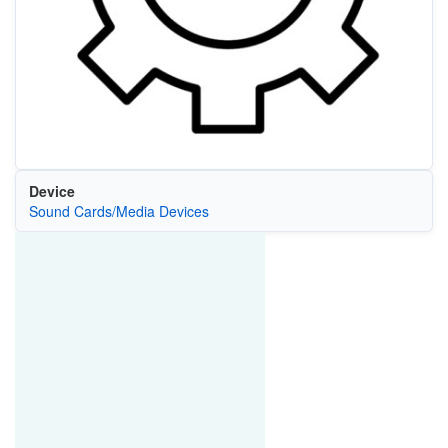
Device
Sound Cards/Media Devices