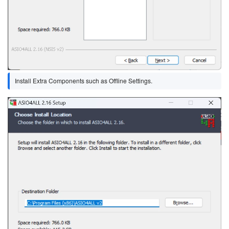
Install Extra Components such as Offline Settings.
Image