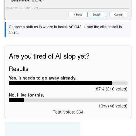
Choose a path as to where to install ASIO4ALL and the click install to
finish,
Are you tired of AI slop yet?
Results
Yes, it needs to go away already.
87% (316 votes)
No, I live for this.
13% (48 votes)
Total votes: 364