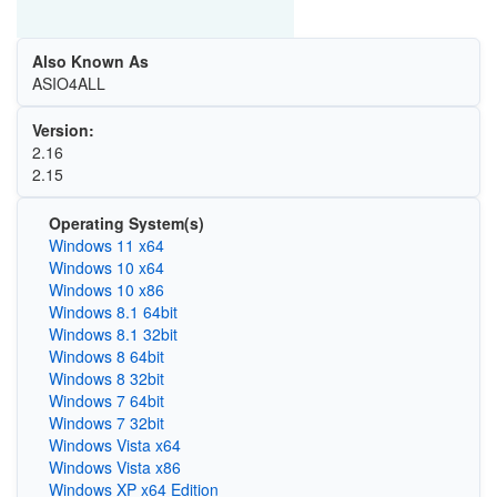
Also Known As
ASIO4ALL
Version:
2.16
2.15
Operating System(s)
Windows 11 x64
Windows 10 x64
Windows 10 x86
Windows 8.1 64bit
Windows 8.1 32bit
Windows 8 64bit
Windows 8 32bit
Windows 7 64bit
Windows 7 32bit
Windows Vista x64
Windows Vista x86
Windows XP x64 Edition