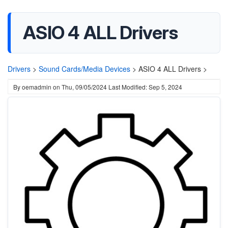
ASIO 4 ALL Drivers
Drivers
>
Sound Cards/Media Devices
>
ASIO 4 ALL Drivers >
By
oemadmin
on
Thu, 09/05/2024
Last Modified: Sep 5, 2024