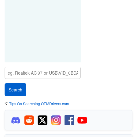
💡
Tips On Searching OEMDrivers.com