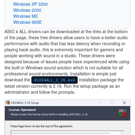
Windows XP 32bit
Windows 2000
Windows ME
Windows 98SE
ASIO 4 ALL drivers can be downloaded at the links at the bottom
of the page, these free drivers allow users to have a better audio
performance with audio that has less latency when recording or
playing back audio, this is extremely important for gamers and
people working with sound in a studio. These drivers were
designed because of issues people have experienced while using
the built-in Windows sound solution which is not suitable for all
professional sound environments. Installation is simple just
download the
installation package the
ASIO4ALL_2_16.exe
latest version currently is 2.16. Run the setup package as an
administrator and follow the prompts.
Image