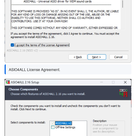
ASIO4ALL License Agreement.
Image