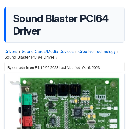
Sound Blaster PCI64
Driver
Drivers
>
Sound Cards/Media Devices
>
Creative Technology
>
Sound Blaster PCI64 Driver >
By
oemadmin
on
Fri, 10/06/2023
Last Modified: Oct 6, 2023