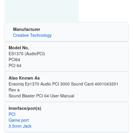
Manufacturer
Creative Technology
Model No.
ES1370 (AudioPCI)
PCI64
PCI 64
Also Known As
Ensoniq Es1370 Audio PCI 3000 Sound Card 4001043201
Rev a
Sound Blaster PCI 64 User Manual
Interface/port(s)
PCI
Game port
3.5mm Jack