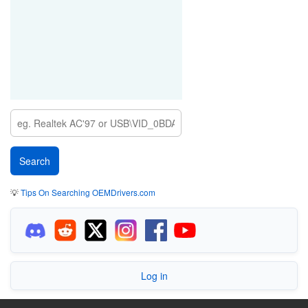
💡
Tips On Searching OEMDrivers.com
Log in