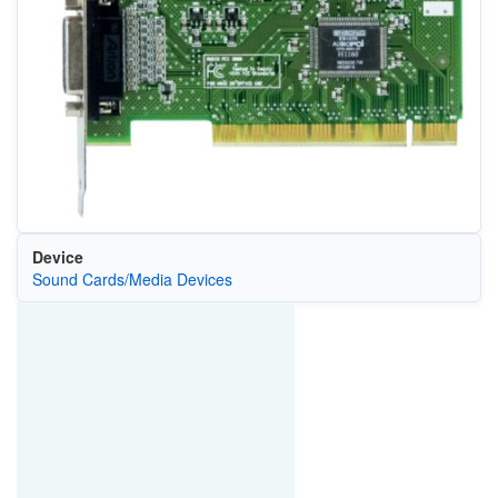
Device
Sound Cards/Media Devices