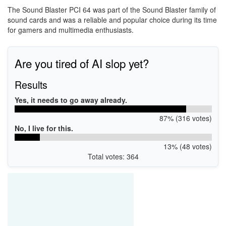
The Sound Blaster PCI 64 was part of the Sound Blaster family of
sound cards and was a reliable and popular choice during its time
for gamers and multimedia enthusiasts.
Are you tired of AI slop yet?
Results
Yes, it needs to go away already.
87% (316 votes)
No, I live for this.
13% (48 votes)
Total votes: 364