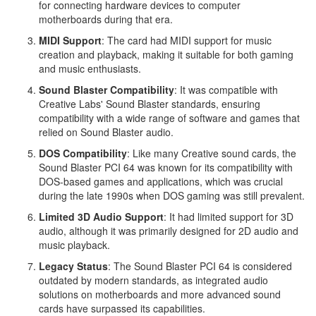
for connecting hardware devices to computer
motherboards during that era.
MIDI Support
: The card had MIDI support for music
creation and playback, making it suitable for both gaming
and music enthusiasts.
Sound Blaster Compatibility
: It was compatible with
Creative Labs' Sound Blaster standards, ensuring
compatibility with a wide range of software and games that
relied on Sound Blaster audio.
DOS Compatibility
: Like many Creative sound cards, the
Sound Blaster PCI 64 was known for its compatibility with
DOS-based games and applications, which was crucial
during the late 1990s when DOS gaming was still prevalent.
Limited 3D Audio Support
: It had limited support for 3D
audio, although it was primarily designed for 2D audio and
music playback.
Legacy Status
: The Sound Blaster PCI 64 is considered
outdated by modern standards, as integrated audio
solutions on motherboards and more advanced sound
cards have surpassed its capabilities.