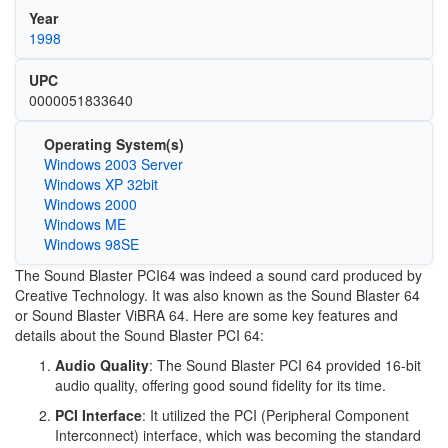
Year
1998
UPC
0000051833640
Operating System(s)
Windows 2003 Server
Windows XP 32bit
Windows 2000
Windows ME
Windows 98SE
The Sound Blaster PCI64 was indeed a sound card produced by
Creative Technology. It was also known as the Sound Blaster 64
or Sound Blaster ViBRA 64. Here are some key features and
details about the Sound Blaster PCI 64:
Audio Quality
: The Sound Blaster PCI 64 provided 16-bit
audio quality, offering good sound fidelity for its time.
PCI Interface
: It utilized the PCI (Peripheral Component
Interconnect) interface, which was becoming the standard