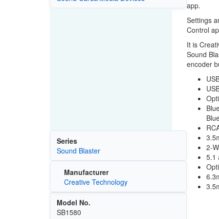
app.
Settings a
Control ap
It is Crea
Sound Blas
encoder bu
USB
USB 
Opti
Blu
Blue
RCA
3.5
Series
2-Wa
Sound Blaster
5.1 
Opt
Manufacturer
6.3
Creative Technology
3.5
Model No.
SB1580