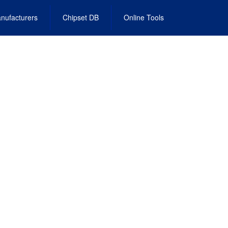
nufacturers
Chipset DB
Online Tools