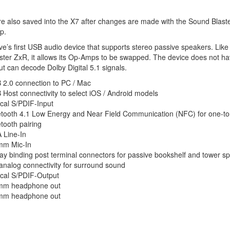
re also saved into the X7 after changes are made with the Sound Blast
p.
tive’s first USB audio device that supports stereo passive speakers. Like
ter ZxR, it allows its Op-Amps to be swapped. The device does not h
t can decode Dolby Digital 5.1 signals.
 2.0 connection to PC / Mac
Host connectivity to select iOS / Android models
cal S/PDIF-Input
etooth 4.1 Low Energy and Near Field Communication (NFC) for one-t
tooth pairing
 Line-In
mm Mic-In
y binding post terminal connectors for passive bookshelf and tower s
analog connectivity for surround sound
ical S/PDIF-Output
mm headphone out
mm headphone out