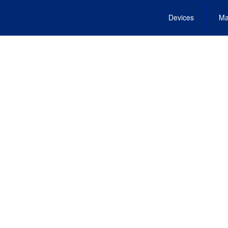
Devices
Ma