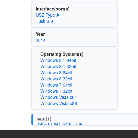
Interface/port(s)
USB Type A
- usb 3.0
Year
2014
Operating System(s)
Windows 8.1 64bit
Windows 8.1 32bit
Windows 8 64bit
Windows 8 32bit
Windows 7 64bit
Windows 7 32bit
Windows Vista x64
Windows Vista x86
HWID(s)
USB\VID_041E&PID_323A
USB\VID_041E&PID_323A&MI_00