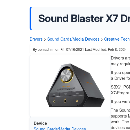
Sound Blaster X7 Dr
Drivers
>
Sound Cards/Media Devices
>
Creative Tech
By
oemadmin
on
Fri, 07/16/2021
Last Modified: Feb 8, 2024
Drivers ar
may requir
If you open
a Driver f
SBX7_PCDR
X7\Progra
If you wer
The Sound 
supports 
work. The 
Device
devices ca
Sound Cards/Media Devices