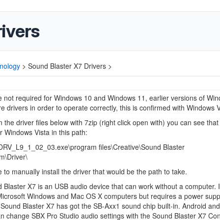
ivers
nology
>
Sound Blaster X7 Drivers >
e not required for Windows 10 and Windows 11, earlier versions of Wi
e drivers in order to operate correctly, this is confirmed with Windows V
 the driver files below with 7zip (right click open with) you can see that 
or Windows Vista in this path:
V_L9_1_02_03.exe\program files\Creative\Sound Blaster
m\Driver\
e to manually install the driver that would be the path to take.
Blaster X7 is an USB audio device that can work without a computer. I
Microsoft Windows and Mac OS X computers but requires a power suppl
Sound Blaster X7 has got the SB-Axx1 sound chip built-in. Android an
n change SBX Pro Studio audio settings with the Sound Blaster X7 Con