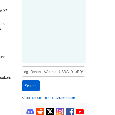
er X7
 the
ave an
ouch
peakers
💡
Tips On Searching OEMDrivers.com