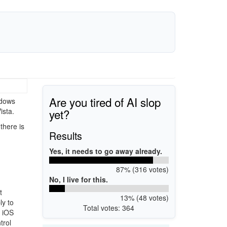
Are you tired of AI slop
ndows
yet?
ista.
there is
Results
Yes, it needs to go away already.
87% (316 votes)
No, I live for this.
t
13% (48 votes)
y to
Total votes: 364
d iOS
trol